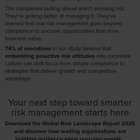
The companies pulling ahead aren't avoiding risk.
They're getting better at managing it. They've
learned that real risk management goes beyond
compliance to uncover opportunities that drive
business value.
74% of executives
in our study believe that
embedding proactive risk attitudes
into corporate
culture can shift focus from simple compliance to
strategies that deliver growth and competitive
advantage.
Your next step toward smarter
risk management starts here
Download the Global Risk Landscape Report 2025
and discover how leading organisations are
building resilience while pursuing growth.