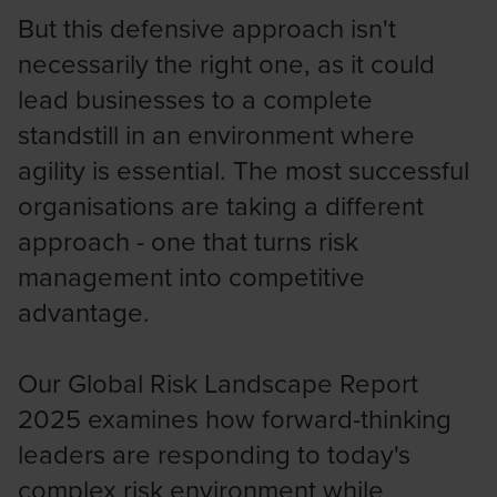
But this defensive approach isn't
necessarily the right one, as it could
lead businesses to a complete
standstill in an environment where
agility is essential. The most successful
organisations are taking a different
approach - one that turns risk
management into competitive
advantage.
Our Global Risk Landscape Report
2025 examines how forward-thinking
leaders are responding to today's
complex risk environment while