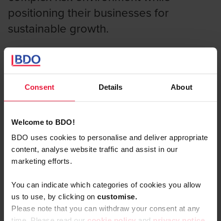
positioning their businesses for
sustainable growth.
What you'll find in the 2025 report
Consent
Details
About
Key insights from 500 C-suite executives across
four continents:
Welcome to BDO!
The compliance trap:
why box-ticking
BDO uses cookies to personalise and deliver appropriate
approaches to risk may be limiting your growth
content, analyse website traffic and assist in our
potential
marketing efforts.
Emerging threat landscape:
how AI,
You can indicate which categories of cookies you allow
geopolitical tensions, and cyber risks are
us to use, by clicking on
c
ustomise.
reshaping business priorities
Please note that you can withdraw your consent at any
time. Please read our
cookie policy
and
privacy notice