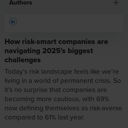
Authors
Opens In A New Window/tab
How risk-smart companies are
navigating 2025's biggest
challenges
Koen Claessens
Global Head of Risk Advisory
Today’s risk landscape feels like we’re
living in a world of permanent crisis. So
it’s no surprise that companies are
becoming more cautious, with 69%
now defining themselves as risk-averse
compared to 61% last year.