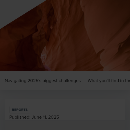
Navigating 2025's biggest challenges
What you'll find in t
REPORTS
Published:
June 11, 2025