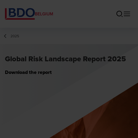
BELGIUM
2025
Global Risk Landscape Report 2025
Download the report