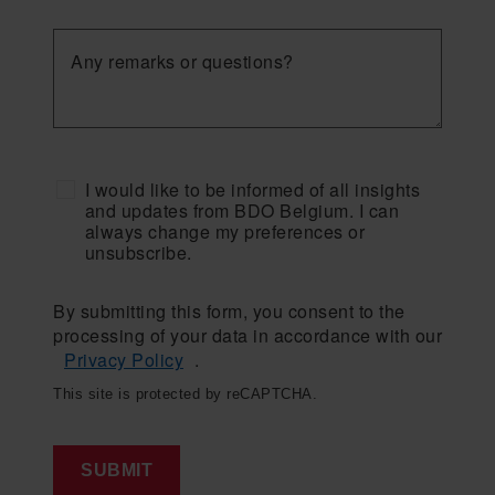
Any remarks or questions?
I would like to be informed of all insights
and updates from BDO Belgium. I can
always change my preferences or
unsubscribe.
By submitting this form, you consent to the
processing of your data in accordance with our
Privacy Policy
.
This site is protected by reCAPTCHA.
SUBMIT