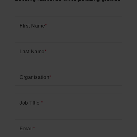
First Name
*
Last Name
*
Organisation
*
Job Title
*
Email
*