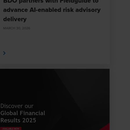
BDO partners with Fieldguide to
advance AI-enabled risk advisory
delivery
MARCH 30, 2026
e