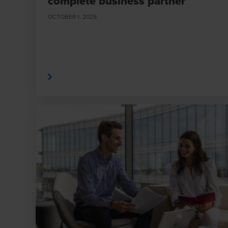
complete business partner
OCTOBER 1, 2025
Read More
Read