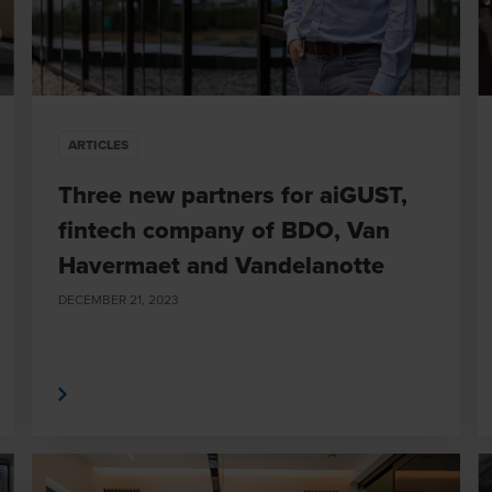
ARTICLES
Three new partners for aiGUST,
fintech company of BDO, Van
Havermaet and Vandelanotte
DECEMBER 21, 2023
 More
Read Mor