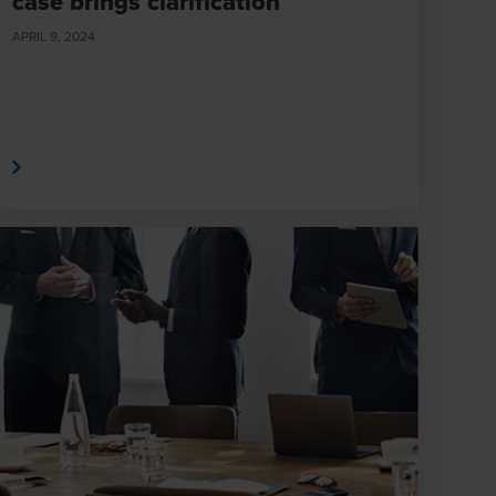
case brings clarification
APRIL 9, 2024
e