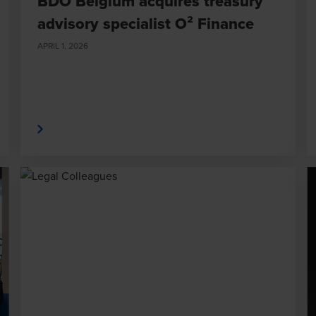
BDO Belgium acquires treasury
advisory specialist O² Finance
APRIL 1, 2026
 More
Read Mor