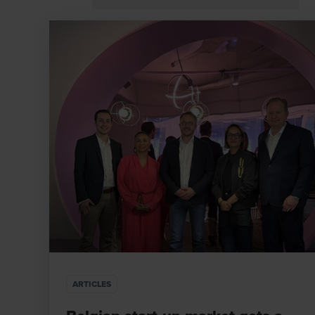
ARTICLES