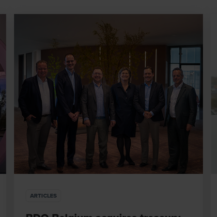
ARTICLES