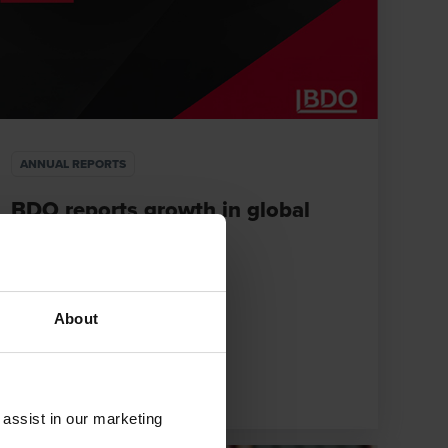
ANNUAL REPORTS
BDO reports growth in global
annual revenues
DECEMBER 10, 2025
About
e
 assist in our marketing