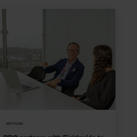
ARTICLES