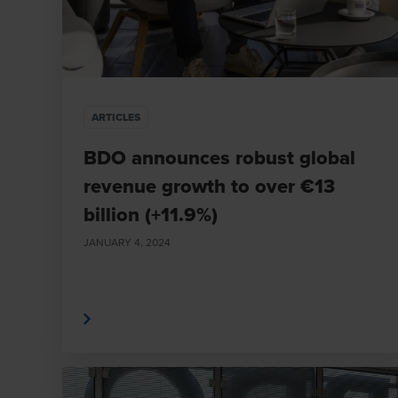
ARTICLES
BDO announces robust global
revenue growth to over €13
billion (+11.9%)
JANUARY 4, 2024
Read More
Read