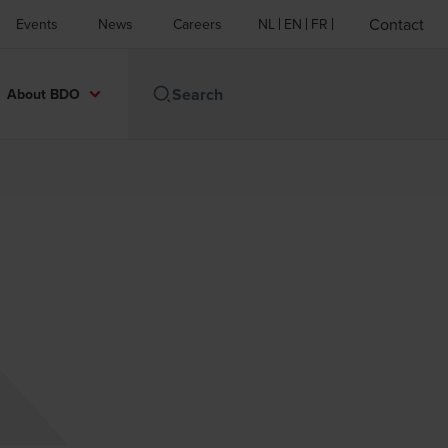
Contact
Events
News
Careers
NL
EN
FR
About BDO