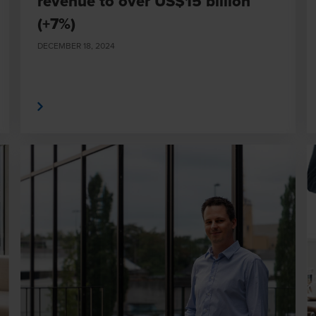
revenue to over US$15 billion
(+7%)
DECEMBER 18, 2024
 More
Read Mor