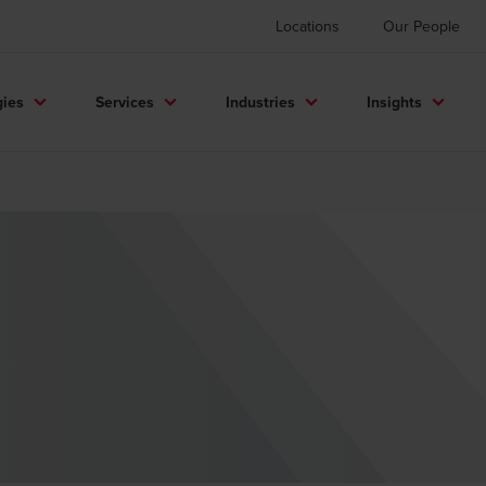
Locations
Our People
gies
Services
Industries
Insights