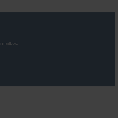
r mailbox.