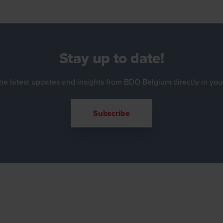
Stay up to date!
he latest updates and insights from BDO Belgium directly in you
Subscribe