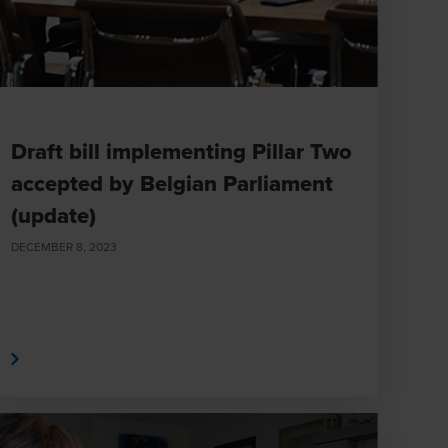
Draft bill implementing Pillar Two
accepted by Belgian Parliament
(update)
DECEMBER 8, 2023
e