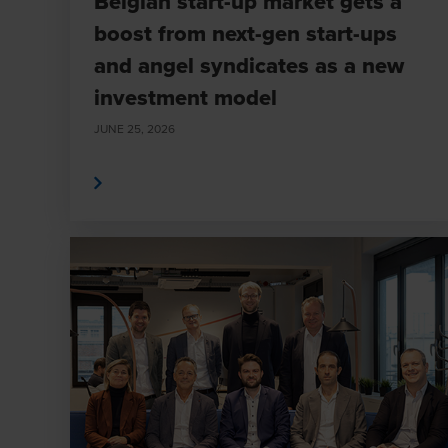
Belgian start-up market gets a
boost from next-gen start-ups
and angel syndicates as a new
investment model
JUNE 25, 2026
Read More
Read