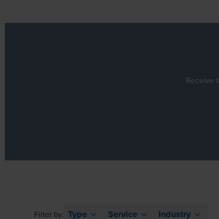
Receive t
Type
Service
Industry
Filter by: