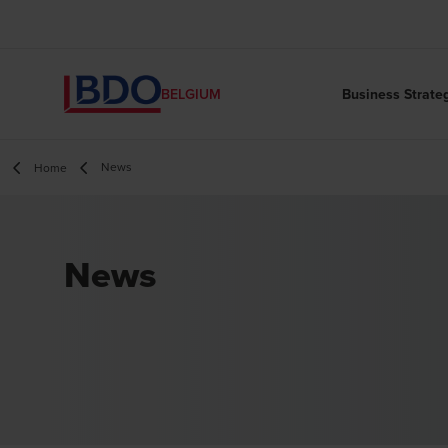
Business Strate
BELGIUM
News
Home
News