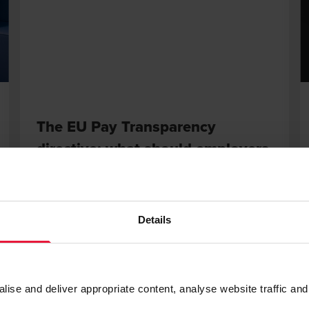
The EU Pay Transparency
directive: what should employers
know?
DECEMBER 12, 2025
Details
 More
Read Mor
se and deliver appropriate content, analyse website traffic and