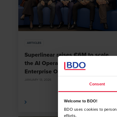
ARTICLES
Superlinear raises €6M to scale
the AI Operating System for
Enterprise Orchestration
JANUARY 13, 2026
Consent
Read More
Read
Welcome to BDO!
BDO uses cookies to personali
efforts.