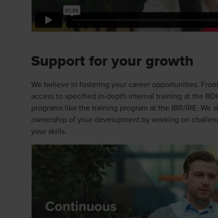
Support for your growth
We believe in fostering your career opportunities. From
access to specified in-depth internal training at the 
programs like the training program at the IBR/IRE. We 
ownership of your development by working on challeng
your skills.