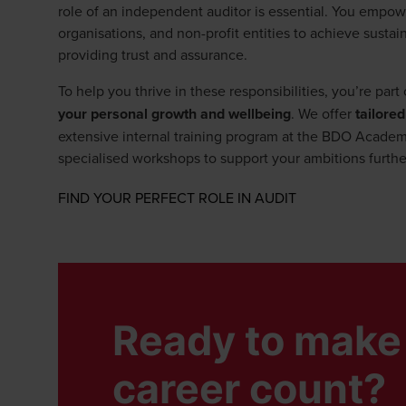
role of an independent auditor is essential. You empow
organisations, and non-profit entities to achieve sust
providing trust and assurance.
To help you thrive in these responsibilities, you’re par
your personal growth and wellbeing
. We offer
tailored
extensive internal training program at the BDO Academy
specialised workshops to support your ambitions furthe
Opens in a new 
FIND YOUR PERFECT ROLE IN AUDIT
Ready to make 
career count?