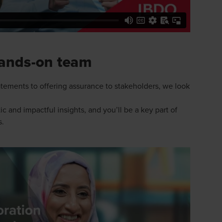
hands-on team
tements to offering assurance to stakeholders, we look
c and impactful insights, and you’ll be a key part of
s.