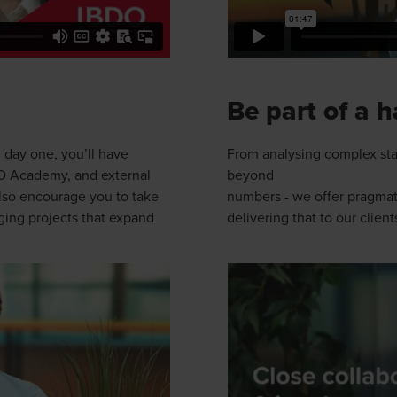
Be part of a 
 day one, you’ll have
From analysing complex sta
BDO Academy, and external
beyond
also encourage you to take
numbers - we offer pragmati
ing projects that expand
delivering that to our client