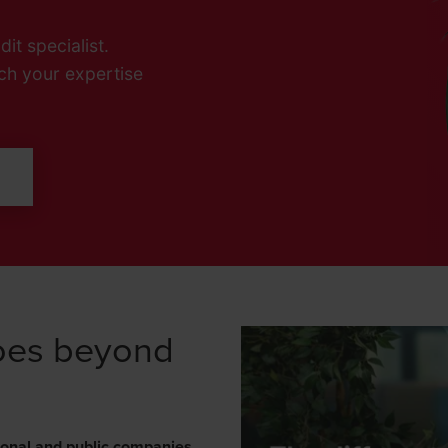
it specialist.
ch your expertise
L
goes beyond
ional and public companies