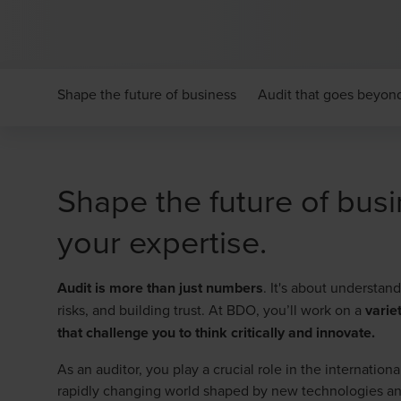
Shape the future of business
Audit that goes beyo
Shape the future of busi
your expertise.
Audit is more than just numbers
. It's about understa
risks, and building trust. At BDO, you’ll work on a
varie
that challenge you to think critically and innovate.
As an auditor, you play a crucial role in the internatio
rapidly changing world shaped by new technologies a