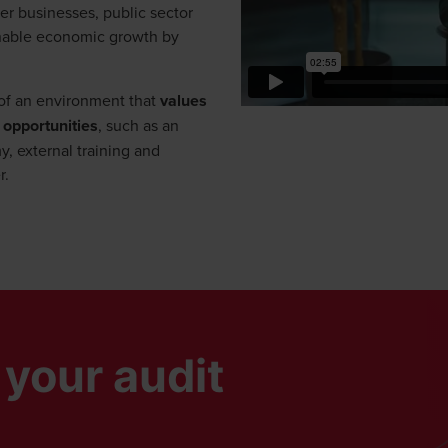
er businesses, public sector
ainable economic growth by
t of an environment that
values
 opportunities
, such as an
, external training and
r.
window/tab
your audit