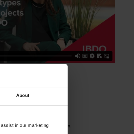
About
he extra mile
n trust, flexibility, and connection.
 assist in our marketing