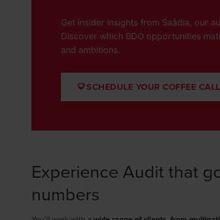
Get insider insights from Saâdia, our aud
Discover which BDO opportunities mat
and ambitions.
SCHEDULE YOUR COFFEE CAL
Experience Audit that 
numbers
You’ll work with a
wide range of clients
,
from multinat