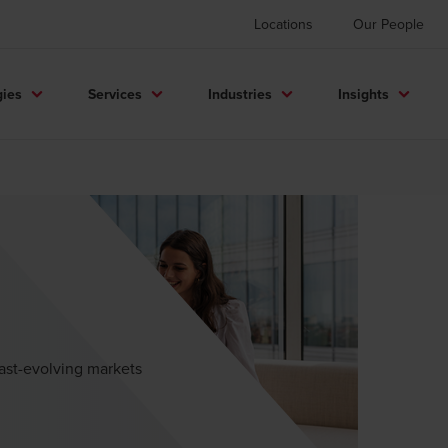
Locations
Our People
gies
Services
Industries
Insights
fast-evolving markets