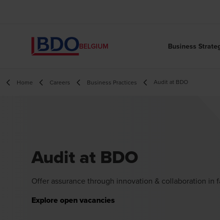
Business Strate
BELGIUM
Audit at BDO
Home
Careers
Business Practices
Audit at BDO
Offer assurance through innovation & collaboration in 
Explore open vacancies