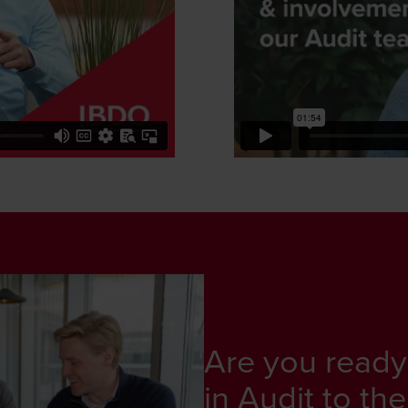
Are you ready
in Audit to the