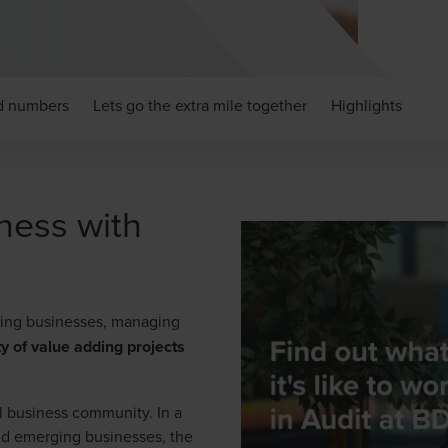
nd numbers
Lets go the extra mile together
Highlights
ness with
nding businesses, managing
ty of value adding projects
nal business community. In a
nd emerging businesses, the