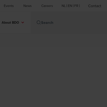
Contact
Events
News
Careers
NL
EN
FR
About BDO