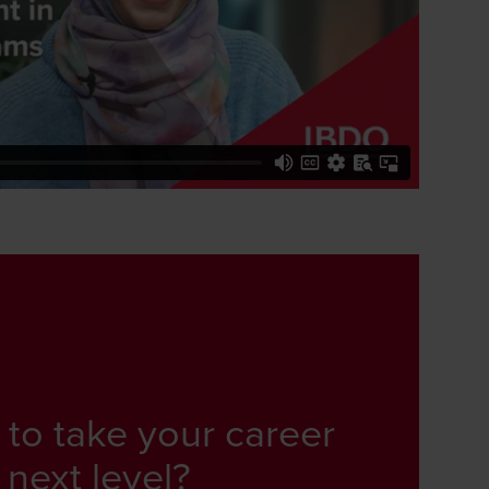
 to take your career
 next level?