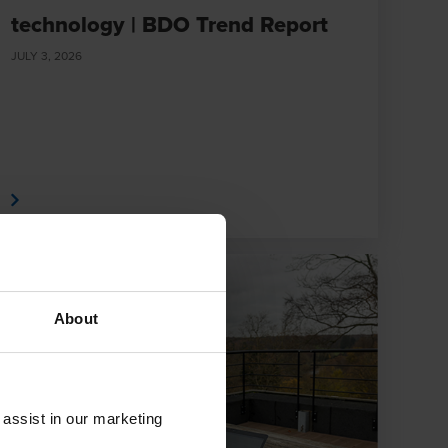
technology | BDO Trend Report
JULY 3, 2026
e
About
 assist in our marketing