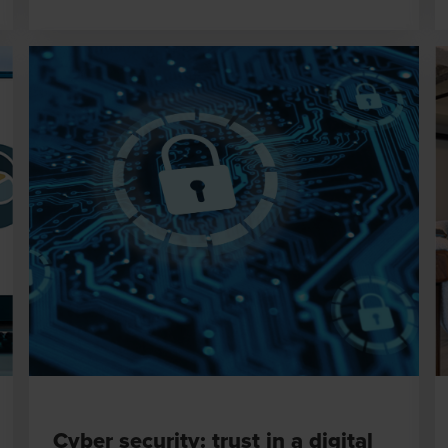
Cyber security: trust in a digital