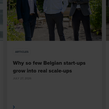
ARTICLES
Why so few Belgian start-ups
grow into real scale-ups
JULY 27, 2026
 More
Read Mor