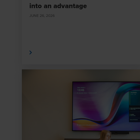
into an advantage
JUNE 26, 2026
Read More
Read