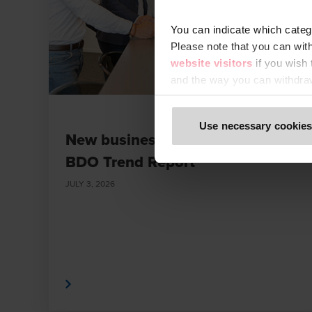
You can indicate which categ
Please note that you can wit
website visitors
if you wish
and the way you can withdra
Only content accessible via o
Use necessary cookies
or digital platforms not refe
New business and value models |
fraudulent. We ask all users
BDO Trend Report
to impersonate BDO or its me
immediately to
legal@bdo.g
JULY 3, 2026
Read More
Read