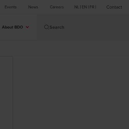
Contact
Events
News
Careers
NL
EN
FR
About BDO