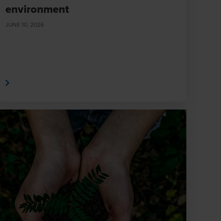
environment
JUNE 10, 2026
e