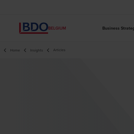
Business Strate
BELGIUM
Articles
Home
Insights