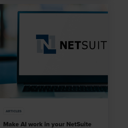
ARTICLES
Make AI work in your NetSuite