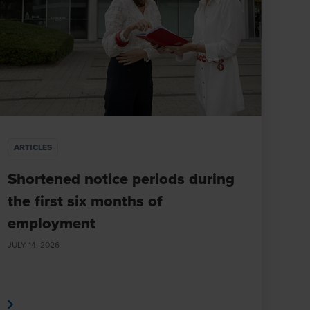
ARTICLES
Shortened notice periods during
the first six months of
employment
JULY 14, 2026
e