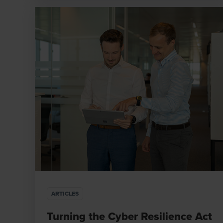
ARTICLES
Turning the Cyber Resilience Act