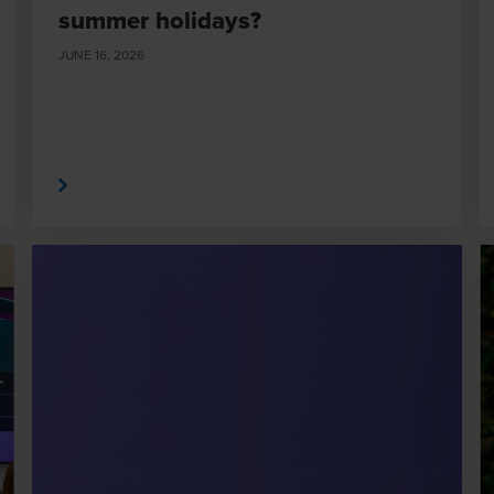
summer holidays?
JUNE 16, 2026
 More
Read Mor