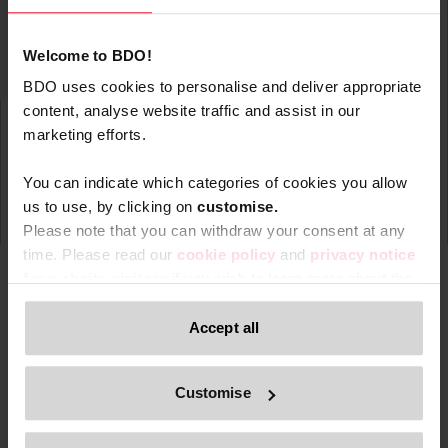
Welcome to BDO!
BDO uses cookies to personalise and deliver appropriate
content, analyse website traffic and assist in our
marketing efforts.
You can indicate which categories of cookies you allow
us to use, by clicking on
c
ustomise.
Please note that you can withdraw your consent at any
time. Please read our
cookie policy
and
privacy notice
for website visitors
if you wish to learn more about the
processing of your personal data, your rights related to
these data and the way you can withdraw your consent.
Accept all
Type
Topic
Service
Service Ar
Filter by:
Only content accessible via our official website,
Customise
www.bdo.be
, is legitimate and trustworthy. Any other
websites, domains, or digital platforms not referenced or
Search returned 0 results
linked from
www.bdo.be
should be considered