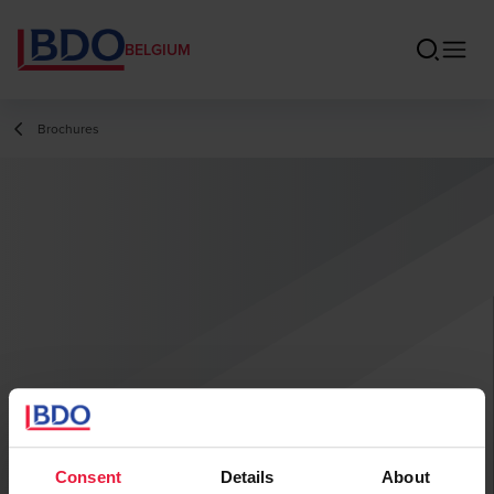
BELGIUM
Brochures
Consent
Details
About