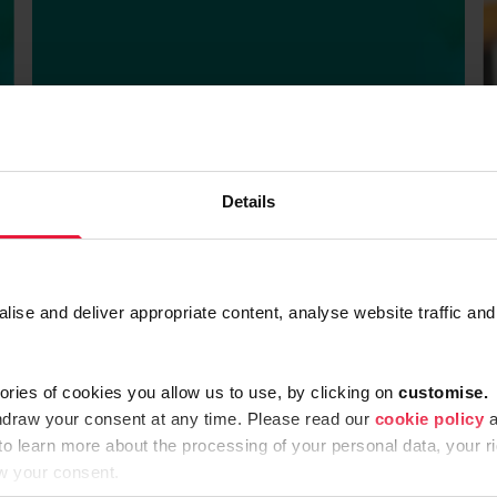
Details
BROCHURES
Factsheet CSRD
se and deliver appropriate content, analyse website traffic and
SEPTEMBER 18, 2022
ories of cookies you allow us to use, by clicking on
c
ustomise.
hdraw your consent at any time. Please read our
cookie policy
a
 to learn more about the processing of your personal data, your ri
w your consent.
 More
Read Mor