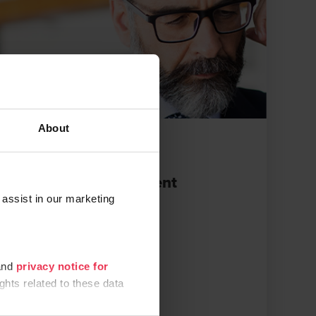
About
BROCHURES
Cash flow management
 assist in our marketing
APRIL 11, 2022
nd
privacy notice for
ghts related to these data
e