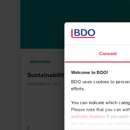
Consent
BROCHURES
Welcome to BDO!
Sustainability Services
BDO uses cookies to personali
SEPTEMBER 21, 2022
efforts.
You can indicate which categ
Please note that you can wit
website visitors
if you wish
and the way you can withdra
Read More
Read