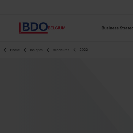
Business Strate
BELGIUM
2022
Home
Insights
Brochures