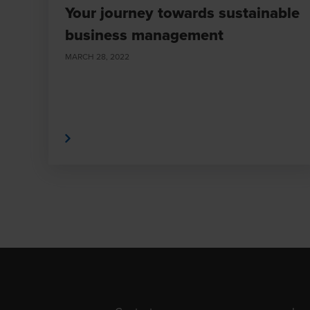
Your journey towards sustainable
business management
MARCH 28, 2022
Read More