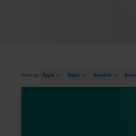
Type
Topic
Service
Serv
Filter by: