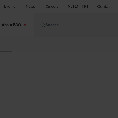
Contact
Events
News
Careers
NL
EN
FR
About BDO