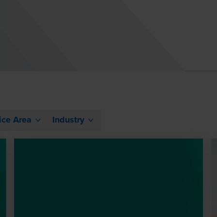
ice Area
Industry