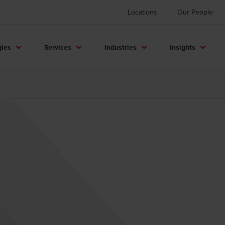
Locations
Our People
gies
Services
Industries
Insights