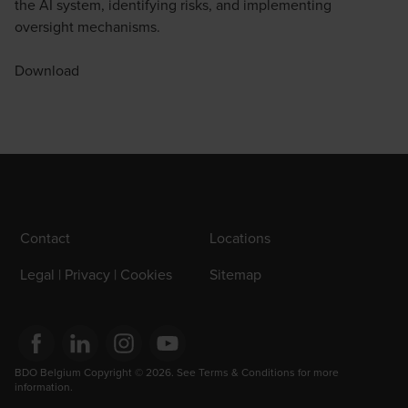
the AI system, identifying risks, and implementing
oversight mechanisms.
Download
Contact
Locations
Legal | Privacy | Cookies
Sitemap
Opens in a new window/tab
BDO Belgium Copyright © 2026. See Terms & Conditions for more 
Opens in a new window/tab
Opens in a new window/tab
Opens in a new window/tab
information.