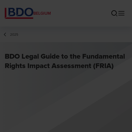
BELGIUM
2025
BDO Legal Guide to the Fundamental
Rights Impact Assessment (FRIA)