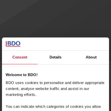
Consent
Details
About
Welcome to BDO!
BROCHURES
BDO uses cookies to personalise and deliver appropriate
content, analyse website traffic and assist in our
Authors
marketing efforts.
You can indicate which categories of cookies you allow