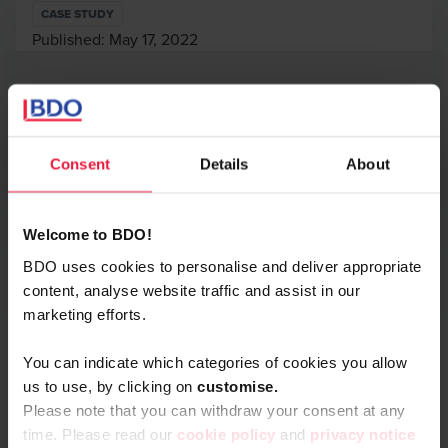
CASE STUDY
Published:
May 17, 2022
Authors
Consent
Details
About
Print
Opens In A New Window/tab
Welcome to BDO!
BDO uses cookies to personalise and deliver appropriate
In the context of a contemplated capital operation and
content, analyse website traffic and assist in our
Alexandre Streel
stock option plan, BDO has conducted a valuation analysis
marketing efforts.
Partner
of Olmavita.
Olmavita is a Belgian scale-up offering a range of premium
You can indicate which categories of cookies you allow
CBD (cannabidiol) products with different concentrations,
us to use, by clicking on
c
ustomise.
used to contribute to well-being of people facing e.g.
Please note that you can withdraw your consent at any
stress, sore and painful muscles, skin or immunity
time. Please read our
cookie policy
and
privacy notice