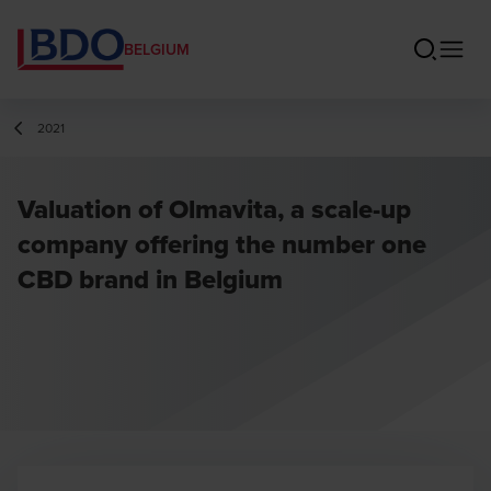
BELGIUM
2021
Valuation of Olmavita, a scale-up
company offering the number one
CBD brand in Belgium