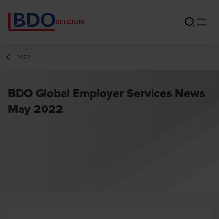
BELGIUM
2022
BDO Global Employer Services News
May 2022