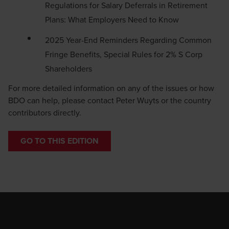
Regulations for Salary Deferrals in Retirement
Plans: What Employers Need to Know
2025 Year-End Reminders Regarding Common
Fringe Benefits, Special Rules for 2% S Corp
Shareholders
For more detailed information on any of the issues or how
BDO can help, please contact
Peter Wuyts
or the country
contributors directly.
GO TO THIS EDITION