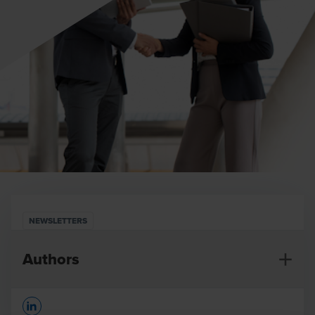
NEWSLETTERS
Authors