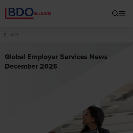
BELGIUM
2025
Global Employer Services News
December 2025