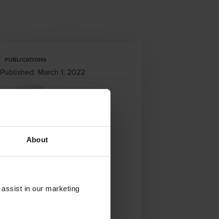
PUBLICATIONS
Published:
March 1, 2022
About
Francis Oostvogels
Senior Manager
 assist in our marketing