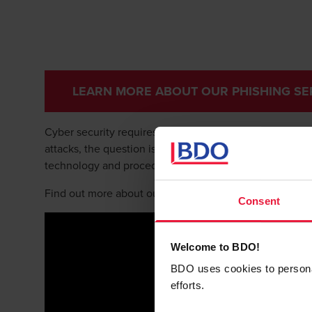
LEARN MORE ABOUT OUR PHISHING SE
Cyber security requires multiple layers and techniqu
attacks, the question is not if but when. That’s why our
technology and procedures.
Find out more about our cyber model and the importanc
Consent
Welcome to BDO!
BDO uses cookies to personali
efforts.