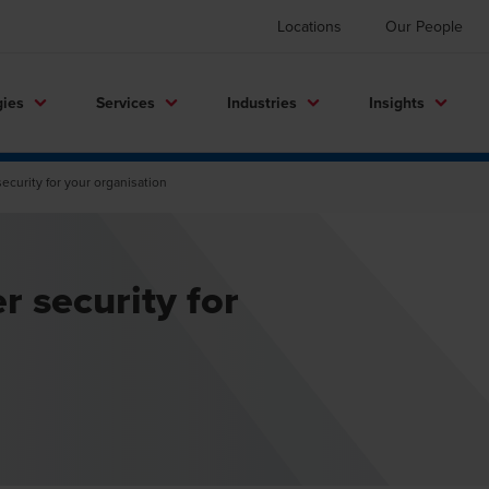
Locations
Our People
gies
Services
Industries
Insights
ecurity for your organisation
r security for