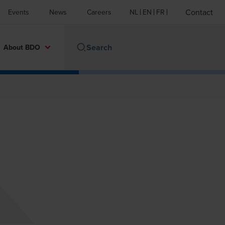
Contact
Events
News
Careers
NL
EN
FR
About BDO