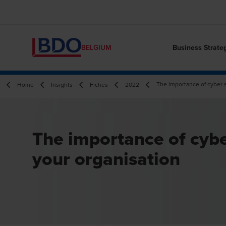
Business Strate
BELGIUM
The importance of cyber s
Home
Insights
Fiches
2022
The importance of cybe
your organisation