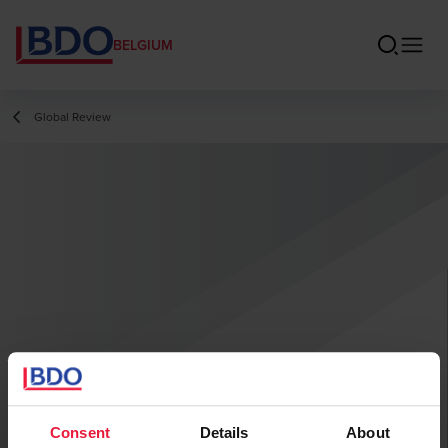
BELGIUM
Global Review
Consent
Details
About