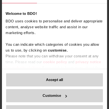
Welcome to BDO!
BDO uses cookies to personalise and deliver appropriate
content, analyse website traffic and assist in our
marketing efforts.
You can indicate which categories of cookies you allow
us to use, by clicking on
c
ustomise.
Please note that you can withdraw your consent at any
time. Please read our
cookie policy
and
privacy notice
for website visitors
if you wish to learn more about the
processing of your personal data, your rights related to
these data and the way you can withdraw your consent.
Accept all
Type
Topic
Service
Service Ar
Filter by:
Only content accessible via our official website,
Customise
www.bdo.be
, is legitimate and trustworthy. Any other
websites, domains, or digital platforms not referenced or
Search returned 0 results
linked from
www.bdo.be
should be considered