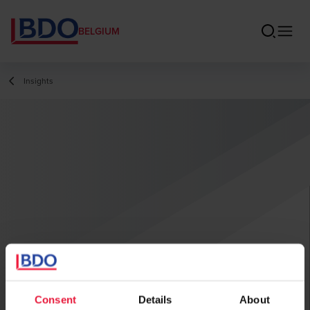
BELGIUM
Insights
Consent
Details
About