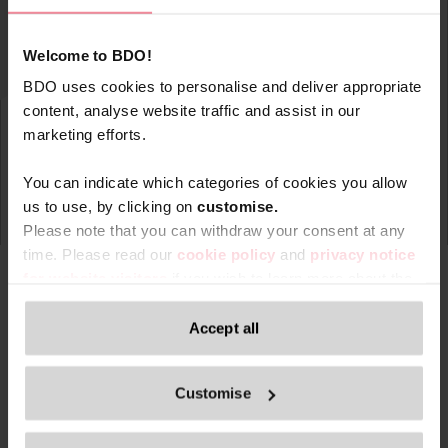
Welcome to BDO!
BDO uses cookies to personalise and deliver appropriate
content, analyse website traffic and assist in our
marketing efforts.
You can indicate which categories of cookies you allow
us to use, by clicking on
c
ustomise.
Please note that you can withdraw your consent at any
time. Please read our
cookie policy
and
privacy notice
for website visitors
if you wish to learn more about the
processing of your personal data, your rights related to
these data and the way you can withdraw your consent.
Accept all
Type
Topic
Service
Service Ar
Filter by:
Only content accessible via our official website,
Customise
www.bdo.be
, is legitimate and trustworthy. Any other
websites, domains, or digital platforms not referenced or
Search returned 0 results
linked from
www.bdo.be
should be considered