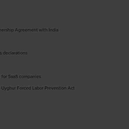
nership Agreement with India
s declarations
e for SaaS companies
 Uyghur Forced Labor Prevention Act