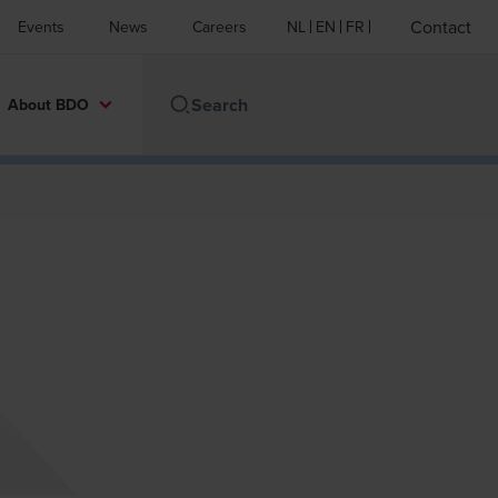
Contact
Events
News
Careers
NL
EN
FR
About BDO