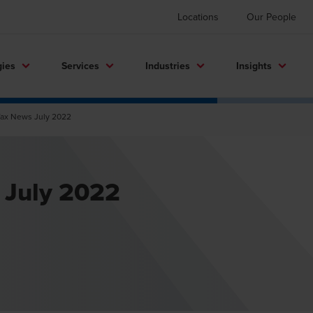
Locations
Our People
gies
Services
Industries
Insights
Tax News July 2022
 July 2022