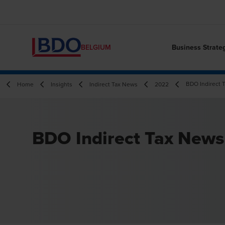
Business Strate
BELGIUM
BDO Indirect 
Home
Insights
Indirect Tax News
2022
BDO Indirect Tax News