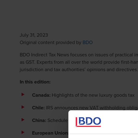
July 31, 2023
Opens in a new win
Original content provided by
BDO
BDO Indirect Tax News focuses on issues of practical im
as GST. Experts from all over the world provide first-h
jurisdiction and tax authorities’ opinions and directives.
In this edition:
Canada:
Highlights of the new luxury goods tax
Chile:
IRS announces new VAT withholding obliga
China:
Schedule for refund of excess input VAT c
European Union: