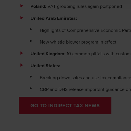
Poland:
VAT grouping rules again postponed
United Arab Emirates:
Highlights of Comprehensive Economic Part
New whistle blower program in effect
United Kingdom:
10 common pitfalls with custom
United States:
Breaking down sales and use tax complianc
CBP and DHS release important guidance on
GO TO INDIRECT TAX NEWS