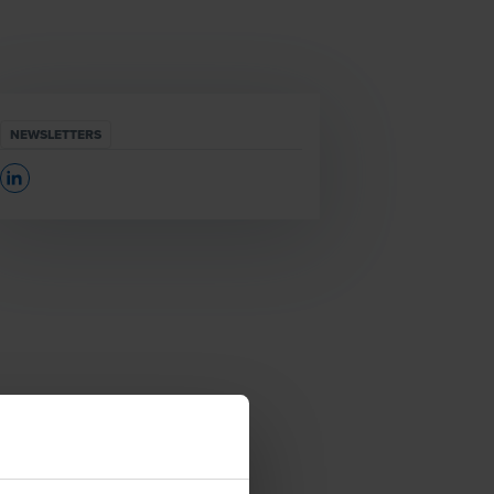
NEWSLETTERS
Opens In A New Window/tab