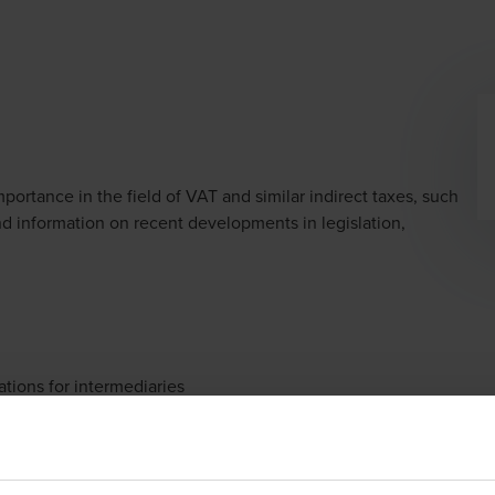
dow/tab
portance in the field of VAT and similar indirect taxes, such
and information on recent developments in legislation,
tions for intermediaries
redit accelerated