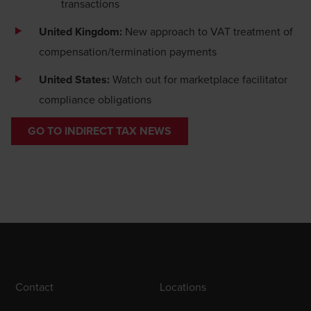
transactions
United Kingdom:
New approach to VAT treatment of
compensation/termination payments
United States:
Watch out for marketplace facilitator
compliance obligations
GO TO INDIRECT TAX NEWS
Contact
Locations