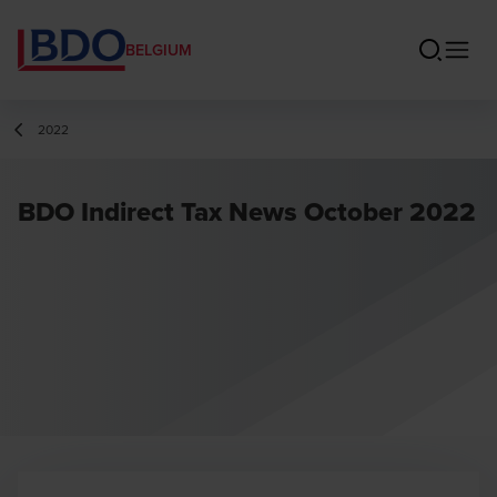
BELGIUM
2022
BDO Indirect Tax News October 2022