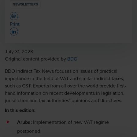
NEWSLETTERS
Print
Opens In A New Window/tab
July 31, 2023
Opens in a new window/tab
Original content provided by
BDO
BDO Indirect Tax News focuses on issues of practical
importance in the field of VAT and similar indirect taxes,
such as GST. Experts from all over the world provide first-
hand information on recent developments in legislation,
jurisdiction and tax authorities’ opinions and directives.
In this edition:
Aruba:
Implementation of new VAT regime
postponed