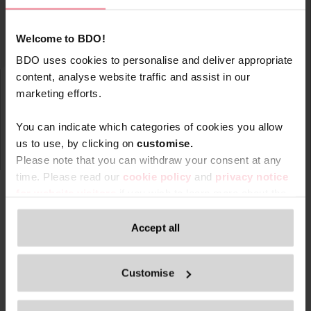
Welcome to BDO!
BDO uses cookies to personalise and deliver appropriate
content, analyse website traffic and assist in our
marketing efforts.
You can indicate which categories of cookies you allow
us to use, by clicking on
c
ustomise.
Please note that you can withdraw your consent at any
time. Please read our
cookie policy
and
privacy notice
for website visitors
if you wish to learn more about the
processing of your personal data, your rights related to
these data and the way you can withdraw your consent.
Accept all
Type
Topic
Service
Service Ar
Filter by:
Only content accessible via our official website,
Customise
www.bdo.be
, is legitimate and trustworthy. Any other
websites, domains, or digital platforms not referenced or
Search returned 0 results
linked from
www.bdo.be
should be considered