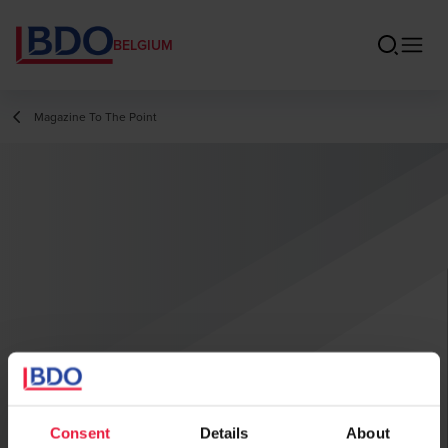
BELGIUM
Magazine To The Point
Consent
Details
About