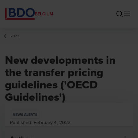
BELGIUM
2022
New developments in
the transfer pricing
guidelines ('OECD
Guidelines')
NEWS ALERTS
Published:
February 4, 2022