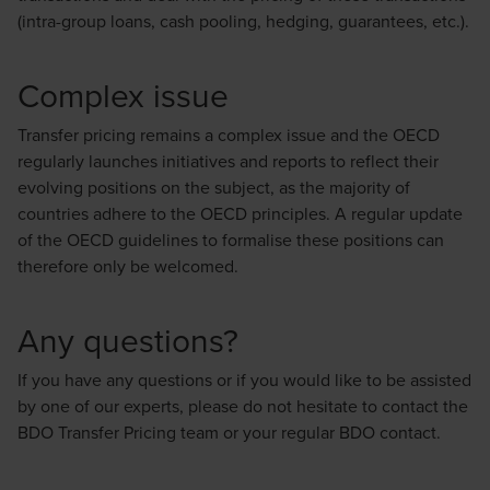
(intra-group loans, cash pooling, hedging, guarantees, etc.).
Complex issue
Transfer pricing remains a complex issue and the OECD
regularly launches initiatives and reports to reflect their
evolving positions on the subject, as the majority of
countries adhere to the OECD principles. A regular update
of the OECD guidelines to formalise these positions can
therefore only be welcomed.
Any questions?
If you have any questions or if you would like to be assisted
by one of our experts, please do not hesitate to contact the
BDO Transfer Pricing team or your regular BDO contact.