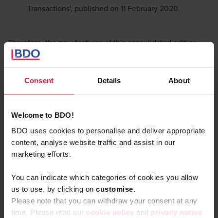
Transactions', published on 11 February 2020.
Therefore, the new features of this consolidated edition
consist of :
Revised guidance on the implementation of the profit
Consent
Details
About
split method
New guidance on the application of the 'hard to value
Welcome to BDO!
intangibles' approach
BDO uses cookies to personalise and deliver appropriate
New guidance on financial transactions;
content, analyse website traffic and assist in our
marketing efforts.
Formal adjustments.
You can indicate which categories of cookies you allow
The transactional profit split
us to use, by clicking on
c
ustomise.
Please note that you can withdraw your consent at any
method
time. Please read our
cookie policy
and
privacy notice