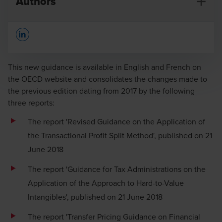
Authors
Opens In A New Window/tab
This new guidance is available in English and French on
the OECD website and consolidates the changes made to
the previous edition dating from 2017 by the following
Charlotte Broekaert
three reports:
Partner
The report 'Revised Guidance on the Application of
the Transactional Profit Split Method', published on 21
June 2018
The report 'Guidance for Tax Administrations on the
Application of the Approach to Hard-to-Value
Intangibles', published on 21 June 2018
The report 'Transfer Pricing Guidance on Financial