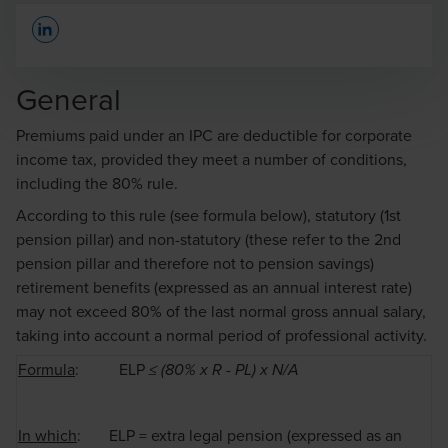
Opens In A New Window/tab
General
Premiums paid under an IPC are deductible for corporate
income tax, provided they meet a number of conditions,
Paul Ampe
including the 80% rule.
Senior Manager
According to this rule (see formula below), statutory (1st
pension pillar) and non-statutory (these refer to the 2nd
pension pillar and therefore not to pension savings)
retirement benefits (expressed as an annual interest rate)
may not exceed 80% of the last normal gross annual salary,
taking into account a normal period of professional activity.
Formula
: ELP
≤ (80% x R - PL) x N/A
In which
: ELP = extra legal pension (expressed as an