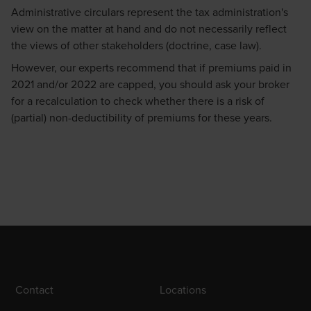
Administrative circulars represent the tax administration's
view on the matter at hand and do not necessarily reflect
the views of other stakeholders (doctrine, case law).
However, our experts recommend that if premiums paid in
2021 and/or 2022 are capped, you should ask your broker
for a recalculation to check whether there is a risk of
(partial) non-deductibility of premiums for these years.
Contact
Locations