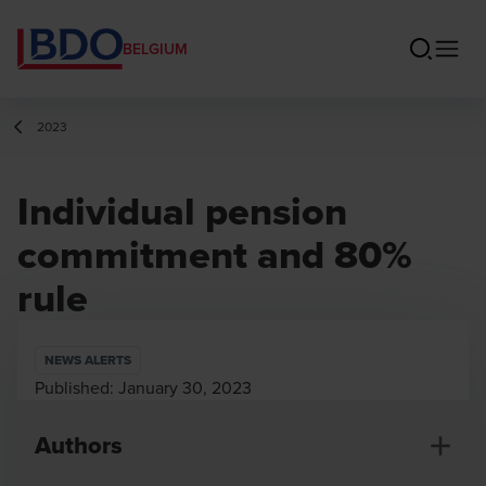
BELGIUM
2023
Individual pension
commitment and 80%
rule
NEWS ALERTS
Published:
January 30, 2023
Authors