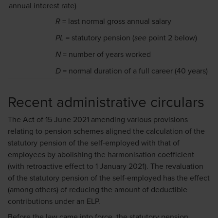
annual interest rate)
= last normal gross annual salary
R
= statutory pension (
point 2 below)
PL
see
= number of years worked
N
= normal duration of a full career (40 years)
D
Recent administrative circulars
The Act of 15 June 2021 amending various provisions
relating to pension schemes aligned the calculation of the
statutory pension of the self-employed with that of
employees by abolishing the harmonisation coefficient
(with retroactive effect to 1 January 2021). The revaluation
of the statutory pension of the self-employed has the effect
(among others) of reducing the amount of deductible
contributions under an ELP.
Before the law came into force, the statutory pension