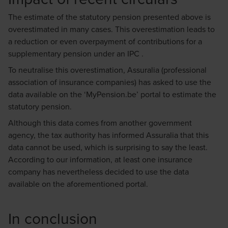
The estimate of the statutory pension presented above is
overestimated in many cases. This overestimation leads to
a reduction or even overpayment of contributions for a
supplementary pension under an IPC .
To neutralise this overestimation, Assuralia (professional
association of insurance companies) has asked to use the
data available on the ‘MyPension.be’ portal to estimate the
statutory pension.
Although this data comes from another government
agency, the tax authority has informed Assuralia that this
data cannot be used, which is surprising to say the least.
According to our information, at least one insurance
company has nevertheless decided to use the data
available on the aforementioned portal.
In conclusion