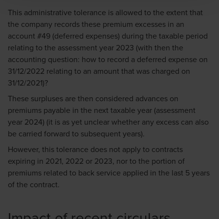
immediately to
legal@bdo.global
.
This administrative tolerance is allowed to the extent that
the company records these premium excesses in an
account #49 (deferred expenses) during the taxable period
relating to the assessment year 2023 (with then the
accounting question: how to record a deferred expense on
31/12/2022 relating to an amount that was charged on
31/12/2021)?
These surpluses are then considered advances on
premiums payable in the next taxable year (assessment
year 2024) (it is as yet unclear whether any excess can also
be carried forward to subsequent years).
However, this tolerance does not apply to contracts
expiring in 2021, 2022 or 2023, nor to the portion of
premiums related to back service applied in the last 5 years
of the contract.
Impact of recent circulars