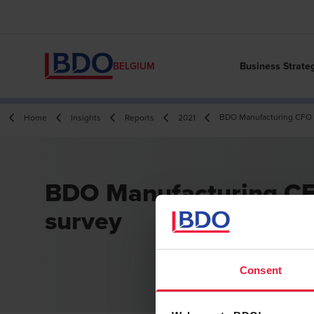
Business Strate
BELGIUM
BDO Manufacturing CFO 
Home
Insights
Reports
2021
BDO Manufacturing C
survey
Consent