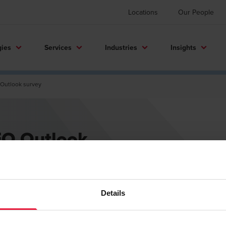
Locations
Our People
gies
Services
Industries
Insights
Outlook survey
FO Outlook
Details