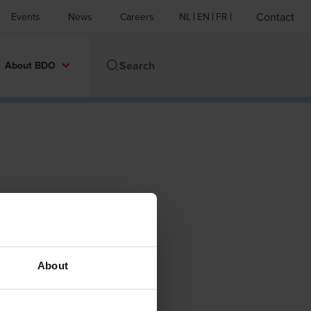
Contact
Events
News
Careers
NL
EN
FR
About BDO
About