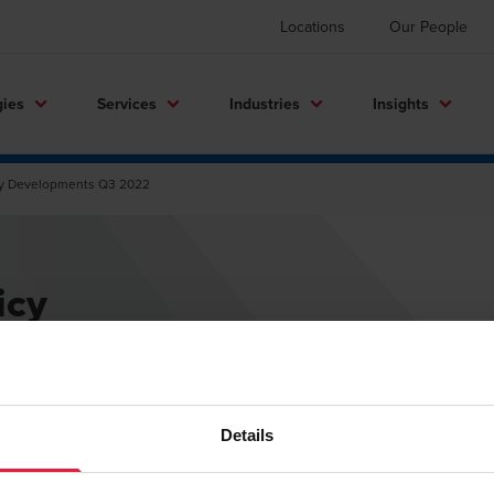
Locations
Our People
gies
Services
Industries
Insights
icy Developments Q3 2022
icy
2
Details