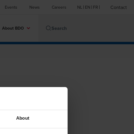
Contact
Events
News
Careers
NL
EN
FR
About BDO
About