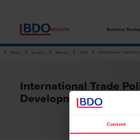
Business Strate
BELGIUM
International Trade Pol
Home
Insights
Reports
2022
International Trade Pol
Developments Q3 202
Consent