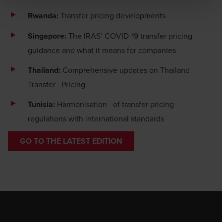
BDO or its member firms. If you suspect a domain or
website is impersonating BDO, please report it
Rwanda:
Transfer pricing developments
immediately to
legal@bdo.global
.
Singapore:
The IRAS’ COVID-19 transfer pricing
guidance and what it means for companies
Thailand:
Comprehensive updates on Thailand
Transfer Pricing
Tunisia:
Harmonisation of transfer pricing
regulations with international standards
GO TO THE LATEST EDITION