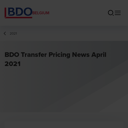
BELGIUM
2021
BDO Transfer Pricing News April
2021