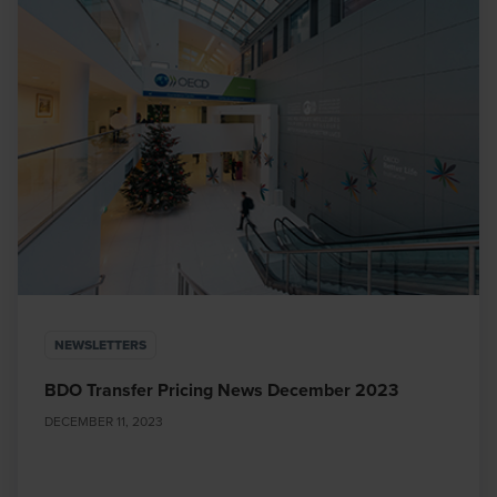
NEWSLETTERS
BDO Transfer Pricing News December 2023
DECEMBER 11, 2023