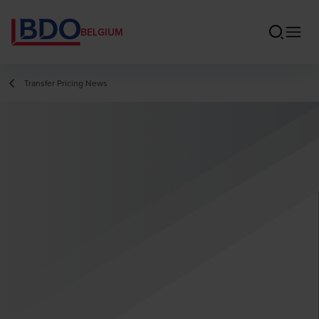
BELGIUM
Transfer Pricing News