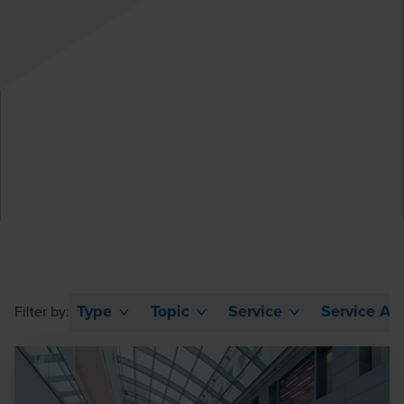
Type
Topic
Service
Service Ar
Filter by: