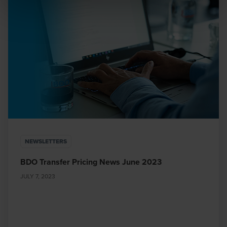
BDO or its member firms. If you suspect a domain or
website is impersonating BDO, please report it
immediately to
legal@bdo.global
.
NEWSLETTERS
BDO Transfer Pricing News June 2023
JULY 7, 2023