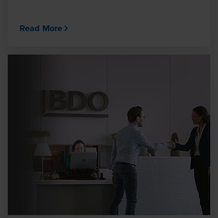
Read More