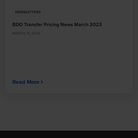
NEWSLETTERS
BDO Transfer Pricing News March 2023
MARCH 31, 2023
Read More