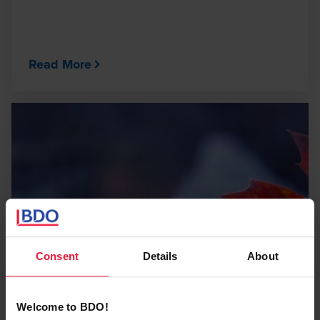
Read More
Consent
Details
About
Welcome to BDO!