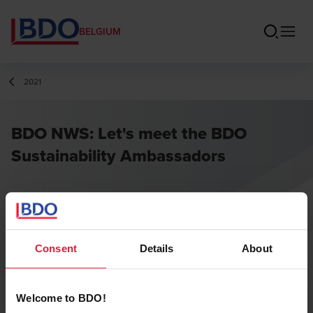
BELGIUM
2021
BDO NWS: Let's meet the BDO
Sustainability Ambassadors
Consent
Details
About
Welcome to BDO!