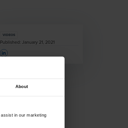
VIDEOS
Published:
January 21, 2021
Opens In A New Window/tab
About
 assist in our marketing