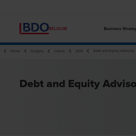
Business Strate
BELGIUM
Debt and Equity Advisory
Home
Insights
videos
2021
Debt and Equity Advis