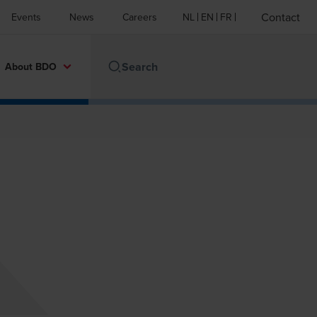
Contact
Events
News
Careers
NL
EN
FR
About BDO