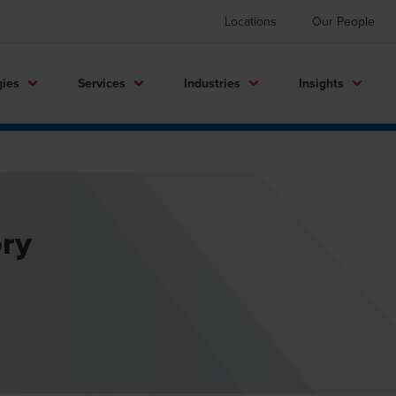
Locations
Our People
gies
Services
Industries
Insights
ory