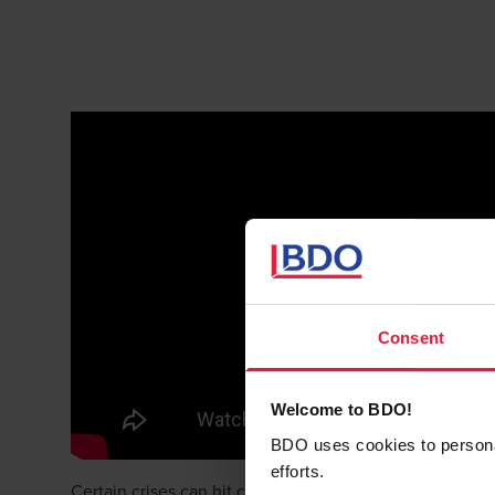
Consent
Welcome to BDO!
BDO uses cookies to personali
efforts.
Certain crises can hit companies in their cash generati