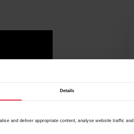
Details
se and deliver appropriate content, analyse website traffic and
ng capacity and liquidity position. Cash reserves and buffers