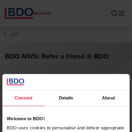
BELGIUM
2022
BDO NWS: Refer a friend @ BDO
Consent
Details
About
Welcome to BDO!
BDO uses cookies to personalise and deliver appropriate