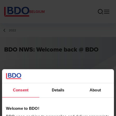
BELGIUM
2022
BDO NWS: Welcome back @ BDO
Consent
Details
About
Welcome to BDO!