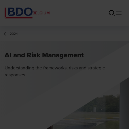
BELGIUM
2024
AI and Risk Management
Understanding the frameworks, risks and strategic
responses