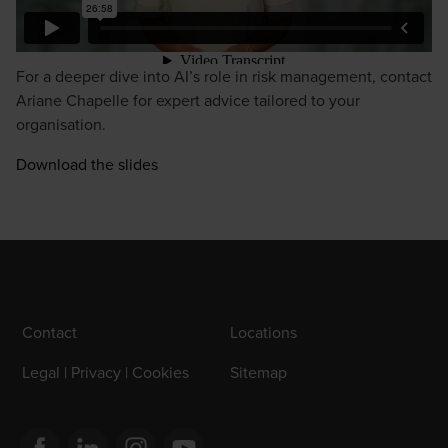
For a deeper dive into AI’s role in risk management, contact
Ariane Chapelle
for expert advice tailored to your
organisation.
Download the slides
Contact
Locations
Legal | Privacy | Cookies
Sitemap