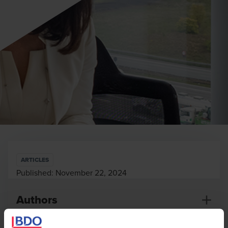
ARTICLES
Published:
November 22, 2024
Authors