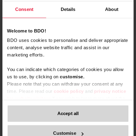
Consent
Details
About
Read More
Welcome to BDO!
BDO uses cookies to personalise and deliver appropriate
content, analyse website traffic and assist in our
marketing efforts.
You can indicate which categories of cookies you allow
us to use, by clicking on
c
ustomise.
Please note that you can withdraw your consent at any
time. Please read our
cookie policy
and
privacy notice
for website visitors
if you wish to learn more about the
processing of your personal data, your rights related to
these data and the way you can withdraw your consent.
Accept all
Only content accessible via our official website,
Customise
www.bdo.be
, is legitimate and trustworthy. Any other