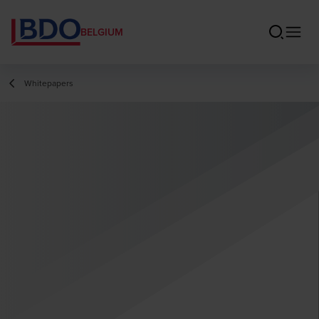
BELGIUM
Whitepapers