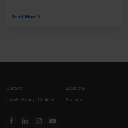
Read More
Contact
Locations
Legal | Privacy | Cookies
Sitemap