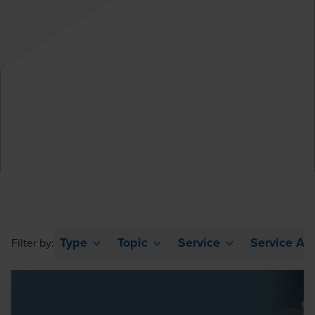
Type
Topic
Service
Service Ar
Filter by: