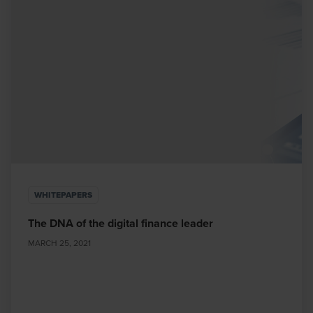
WHITEPAPERS
The DNA of the digital finance leader
MARCH 25, 2021