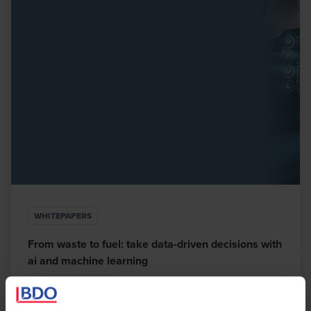
WHITEPAPERS
From waste to fuel: take data-driven decisions with
ai and machine learning
OCTOBER 1, 2021