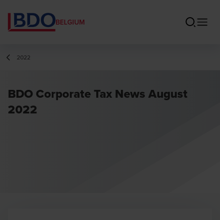
BELGIUM
2022
BDO Corporate Tax News August
2022