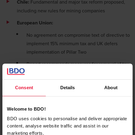
Chile:
Fundamental and major tax reform proposed,
including new rules for mining companies
European Union:
No agreement on compromise text of directive to
implement 15% minimum tax and UK defers
implementation of Pillar Two
Report recommends measures for removal of tax-
based obstacles to investment in EU
Gibraltar:
Highlights of measures in 2022 budget
Consent
Details
About
Hong Kong:
Changes proposed to foreign-source income
Welcome to BDO!
exemption for passive income
BDO uses cookies to personalise and deliver appropriate
content, analyse website traffic and assist in our
New tax concessions available for shipping-
marketing efforts.