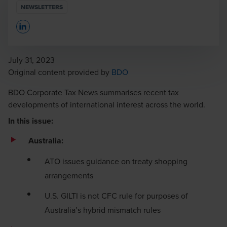
NEWSLETTERS
Opens In A New Window/tab
July 31, 2023
Opens in a new window/tab
Original content provided by
BDO
BDO Corporate Tax News summarises recent tax
developments of international interest across the world.
In this issue:
Australia:
ATO issues guidance on treaty shopping
arrangements
U.S. GILTI is not CFC rule for purposes of
Australia’s hybrid mismatch rules