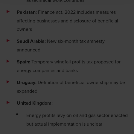
immediately to
legal@bdo.global
.
Pakistan:
Finance act, 2022 includes measures
affecting businesses and disclosure of beneficial
owners
Saudi Arabia:
New six-month tax amnesty
announced
Spain:
Temporary windfall profits tax proposed for
energy companies and banks
Uruguay:
Definition of beneficial ownership may be
expanded
United Kingdom:
Energy profits levy on oil and gas sector enacted
but actual implementation is unclear