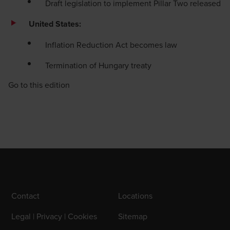
Draft legislation to implement Pillar Two released
United States:
Inflation Reduction Act becomes law
Termination of Hungary treaty
Go to this edition
Contact
Locations
Legal | Privacy | Cookies
Sitemap