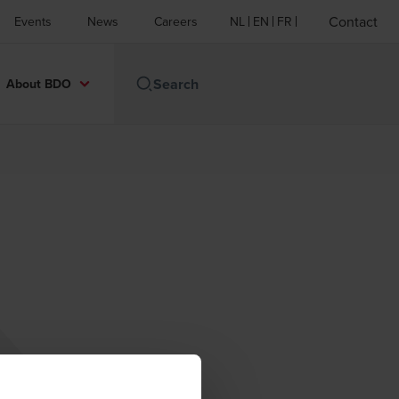
Contact
Events
News
Careers
NL
EN
FR
About BDO