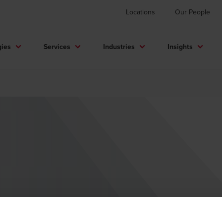
Locations
Our People
gies
Services
Industries
Insights