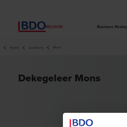
Business Strate
BELGIUM
Mons
Home
Locations
Dekegeleer Mons