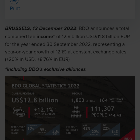
Print
: BDO announces a total
BRUSSELS, 12 December 2022
combined fee
income*
of 12.8 billion USD/11.8 billion EUR
for the year ended 30 September 2022, representing a
year-on-year growth of 12.1% at constant exchange rates
(+20% in USD, +8.76% in EUR)
*including BDO’s exclusive alliances