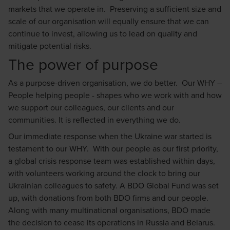
markets that we operate in. Preserving a sufficient size and
scale of our organisation will equally ensure that we can
continue to invest, allowing us to lead on quality and
mitigate potential risks.
The power of purpose
As a purpose-driven organisation, we do better. Our WHY –
People helping people - shapes who we work with and how
we support our colleagues, our clients and our
communities. It is reflected in everything we do.
Our immediate response when the Ukraine war started is
testament to our WHY. With our people as our first priority,
a global crisis response team was established within days,
with volunteers working around the clock to bring our
Ukrainian colleagues to safety. A BDO Global Fund was set
up, with donations from both BDO firms and our people.
Along with many multinational organisations, BDO made
the decision to cease its operations in Russia and Belarus.