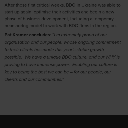
After those first critical weeks, BDO in Ukraine was able to
start up again, optimise their activities and begin a new
phase of business development, including a temporary
nearshoring model to work with BDO firms in the region.
Pat Kramer concludes
: “
I’m extremely proud of our
organisation and our people, whose ongoing commitment
to their clients has made this year’s stable growth
possible. We have a unique BDO culture, and our WHY is
proving to have immense power. Enabling our culture is
key to being the best we can be – for our people, our
clients and our communities.”