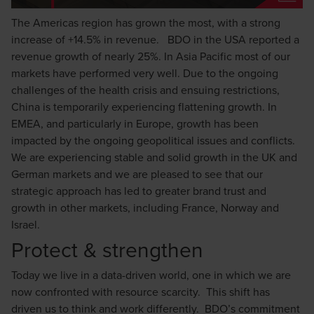
The Americas region has grown the most, with a strong
increase of +14.5% in revenue. BDO in the USA reported a
revenue growth of nearly 25%. In Asia Pacific most of our
markets have performed very well. Due to the ongoing
challenges of the health crisis and ensuing restrictions,
China is temporarily experiencing flattening growth. In
EMEA, and particularly in Europe, growth has been
impacted by the ongoing geopolitical issues and conflicts.
We are experiencing stable and solid growth in the UK and
German markets and we are pleased to see that our
strategic approach has led to greater brand trust and
growth in other markets, including France, Norway and
Israel.
Protect & strengthen
Today we live in a data-driven world, one in which we are
now confronted with resource scarcity. This shift has
driven us to think and work differently. BDO’s commitment