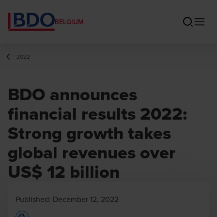
BELGIUM
2022
BDO announces
financial results 2022:
Strong growth takes
global revenues over
US$ 12 billion
Published:
December 12, 2022