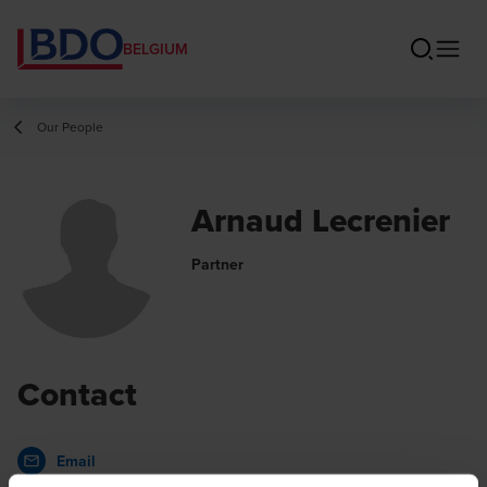
BELGIUM
Our People
Arnaud Lecrenier
Partner
Contact
Email