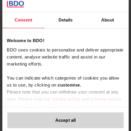
+32 (0)87 69.30.00
BDO Liège
Consent
Details
About
vCard
Welcome to BDO!
BDO uses cookies to personalise and deliver appropriate
content, analyse website traffic and assist in our
marketing efforts.
Related content
You can indicate which categories of cookies you allow
us to use, by clicking on
c
ustomise.
Please note that you can withdraw your consent at any
time. Please read our
cookie policy
and
privacy notice
for website visitors
if you wish to learn more about the
processing of your personal data, your rights related to
these data and the way you can withdraw your consent.
Accept all