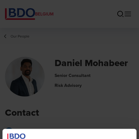
BELGIUM
Our People
Daniel Mohabeer
Senior Consultant
Risk Advisory
Contact
Email