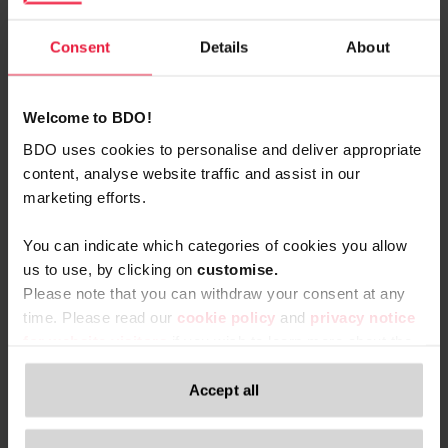
vCard
Consent
Details
About
Welcome to BDO!
Related content
BDO uses cookies to personalise and deliver appropriate
content, analyse website traffic and assist in our
marketing efforts.
You can indicate which categories of cookies you allow
us to use, by clicking on
c
ustomise.
Please note that you can withdraw your consent at any
time. Please read our
cookie policy
and
privacy notice
for website visitors
if you wish to learn more about the
processing of your personal data, your rights related to
these data and the way you can withdraw your consent.
Accept all
Only content accessible via our official website,