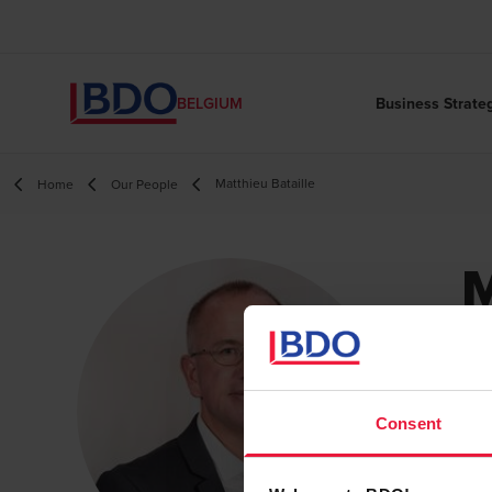
Business Strate
BELGIUM
Matthieu Bataille
Home
Our People
M
B
Pa
Consent