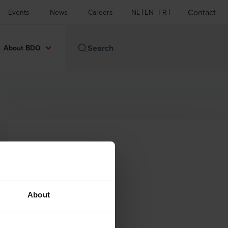
Contact
Events
News
Careers
NL
EN
FR
About BDO
Contact
Email
About
+32 (0)81 20.87.87