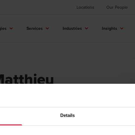
Locations
Our People
gies
Services
Industries
Insights
atthieu
ataille
rtner
Details