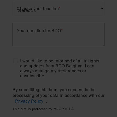
Choose your location
*
Your question for BDO
*
I would like to be informed of all insights
and updates from BDO Belgium. I can
always change my preferences or
unsubscribe.
By submitting this form, you consent to the
processing of your data in accordance with our
Privacy Policy
.
This site is protected by reCAPTCHA.