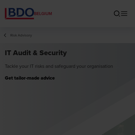
BELGIUM
Risk Advisory
IT Audit & Security
Tackle your IT risks and safeguard your organisation
Get tailor-made advice