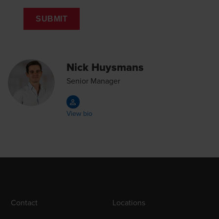
SUBMIT
Nick Huysmans
Senior Manager
View bio
Contact
Locations