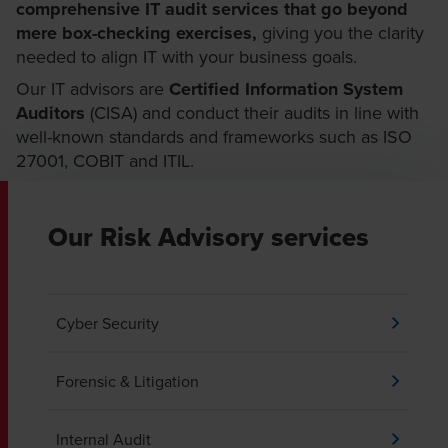
comprehensive IT audit services that go beyond
mere box-checking exercises,
giving you the clarity
needed to align IT with your business goals.
Our IT advisors are
Certified Information System
Auditors
(CISA) and conduct their audits in line with
well-known standards and frameworks such as ISO
27001, COBIT and ITIL.
Our Risk Advisory services
Cyber Security
Forensic & Litigation
Internal Audit