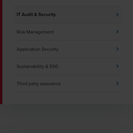
IT Audit & Security
Risk Management
Application Security
Sustainability & ESG
Third party assurance