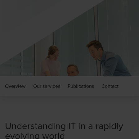
Overview
Our services
Publications
Contact
Understanding IT in a rapidly
evolving world