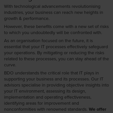
With technological advancements revolutionising
industries, your business can reach new heights in
growth & performance.
However, these benefits come with a new set of risks
to which you undoubtedly will be confronted with.
As an organisation focused on the future, it is
essential that your IT processes effectively safeguard
your operations. By mitigating or reducing the risks
related to these processes, you can stay ahead of the
curve.
BDO understands the critical role that IT plays in
supporting your business and its processes. Our IT
advisors specialise in providing objective insights into
your IT environment, assessing its design,
implementation and operating effectiveness,
identifying areas for improvement and
nonconformities with renowned standards.
We offer