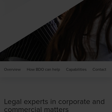
Overview
How BDO can help
Capabilities
Contact
Legal experts in corporate and
commercial matters