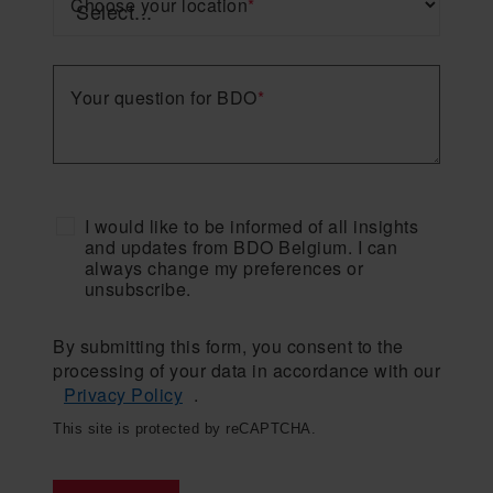
Choose your location
*
Your question for BDO
*
I would like to be informed of all insights
and updates from BDO Belgium. I can
always change my preferences or
unsubscribe.
By submitting this form, you consent to the
processing of your data in accordance with our
Privacy Policy
.
This site is protected by reCAPTCHA.