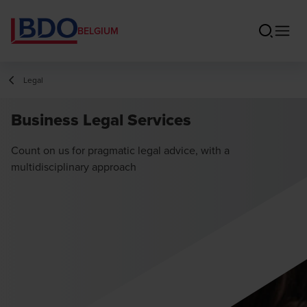
BELGIUM
Legal
Business Legal Services
Count on us for pragmatic legal advice, with a
multidisciplinary approach