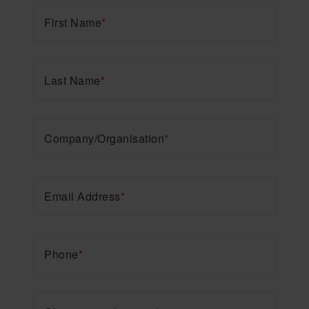
First Name
*
Last Name
*
Company/Organisation
*
Email Address
*
Phone
*