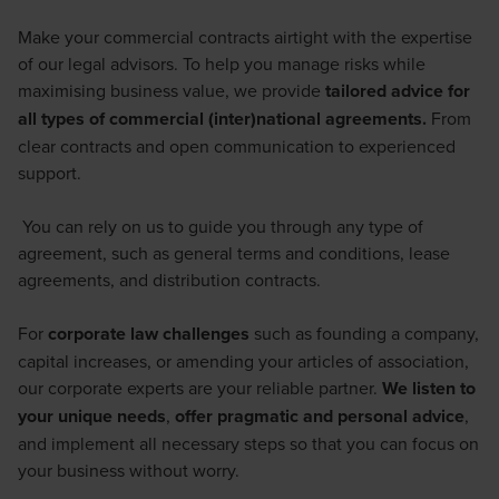
Make your commercial contracts airtight with the expertise
of our legal advisors. To help you manage risks while
maximising business value, we provide
tailored advice for
all types of commercial (inter)national agreements.
From
clear contracts and open communication to experienced
support.
You can rely on us to guide you through any type of
agreement, such as general terms and conditions, lease
agreements, and distribution contracts.
For
corporate law challenges
such as founding a company,
capital increases, or amending your articles of association,
our corporate experts are your reliable partner.
We listen to
your unique needs
,
offer pragmatic and personal advice
,
and implement all necessary steps so that you can focus on
your business without worry.