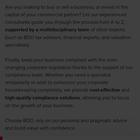
Are you looking to buy or sell a business, or invest in the
capital of your commercial partner? Let our experienced
consultants guide you through the process from A to Z,
supported by a multidisciplinary team
of other experts
(such as BDO tax advisors, financial experts, and valuation
specialists).
Finally, keep your business compliant with the ever-
changing corporate legislation thanks to the support of our
compliance team. Whether you need a specialist
temporarily or wish to outsource your corporate
housekeeping completely, we provide
cost-effective
and
high-quality compliance solutions
, allowing you to focus
on the growth of your business.
Choose BDO, rely on our personal and pragmatic advice
and build value with confidence.