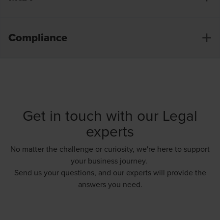
associations, etc.)
Opening of branches
Compliance
Share purchase agreement
Winding-up and liquidation of companies
Asset purchase agreement
Drawing up of stock option plans
Shareholders’ agreement
Preparation of annual and special reports
Amendments to Articles of Association and
Appointment and dismissal of directors
coordination with a notary
Get in touch with our Legal
Reporting on profits distribution
Management agreements
experts
Reporting on conflicts of interest
Restructuring and reorganising: mergers &
No matter the challenge or curiosity, we're here to support
demergers
UBO formalities
your business journey.
Send us your questions, and our experts will provide the
answers you need.