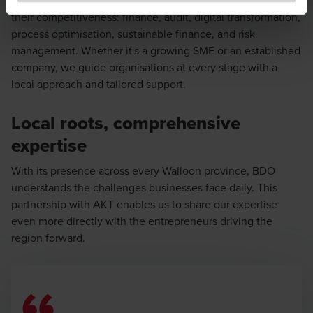
to exercise caution and vigilance when encountering
their competitiveness: finance, audit, digital transformation,
websites or communications that appear to impersonate
process optimisation, sustainable finance, and risk
BDO or its member firms. If you suspect a domain or
management. Whether it's a growing SME or an established
website is impersonating BDO, please report it
company, we guide organisations at every stage with a
immediately to
legal@bdo.global
.
local approach and tailored support.
Local roots, comprehensive
expertise
With its presence across every Walloon province, BDO
understands the challenges businesses face daily. This
partnership with AKT enables us to share our expertise
even more directly with the entrepreneurs driving the
region forward.