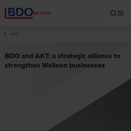
BELGIUM
2025
BDO and AKT: a strategic alliance to
strengthen Walloon businesses