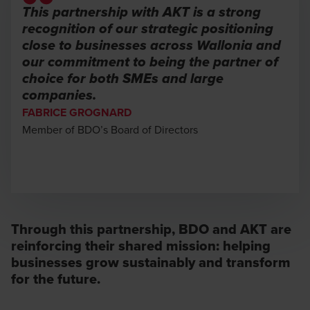
This partnership with AKT is a strong
recognition of our strategic positioning
close to businesses across Wallonia and
our commitment to being the partner of
choice for both SMEs and large
companies.
FABRICE GROGNARD
Member of BDO’s Board of Directors
Through this partnership, BDO and AKT are
reinforcing their shared mission: helping
businesses grow sustainably and transform
for the future.