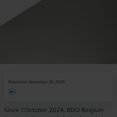
Published:
November 26, 2025
Opens In A New Window/tab
Since 1 October 2024, BDO Belgium