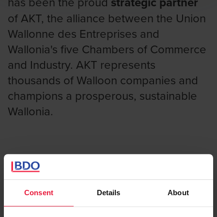
has been the proud
strategic partner
of AKT, the alliance between the Union
Wallonne des Entreprises and
Wallonia's five Chambers of Commerce
and Industry. AKT represents
thousands of Walloon companies and
champions a prosperous, sustainable
Wallonia.
A partnership rooted across
Wallonia
Consent
Details
About
Through this collaboration, BDO and AKT are joining forces
to support Walloon businesses in their digital and