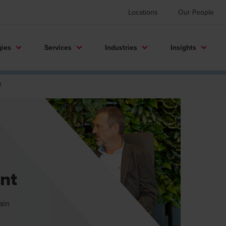
Locations
Our People
gies
Services
Industries
Insights
t
nt
ain