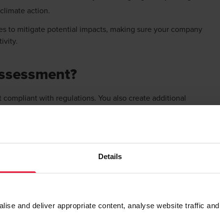
 climate action.
es to mitigate potential impacts, making sure your company
tivity.
 assessment?
t compliant with regulations. You also create additional
 risk management that can have a significant impact on your
ations.
g resilience
Details
isk assessment gives you insights into how climate-related
ties and opportunities that would otherwise go unnoticed.
sions, develop proactive strategies to mitigate impact and
se and deliver appropriate content, analyse website traffic and