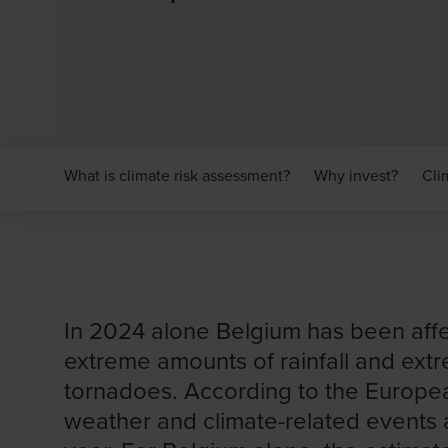
What is climate risk assessment?
Why invest?
Cli
In 2024 alone Belgium has been aff
extreme amounts of rainfall and ext
tornadoes. According to the Europe
weather and climate-related events a