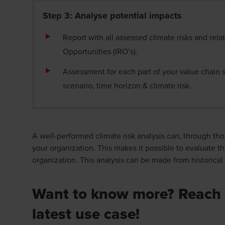
Step 3: Analyse potential impacts
Report with all assessed climate risks and rela
Opportunities (IRO’s).
Assessment for each part of your value chain s
scenario, time
horizon
& climate
risk.
A well-performed climate risk analysis can, through tho
your organization. This makes it possible to evaluate th
organization. This analysis can be made from historica
Want to know more? Reach 
latest use case!