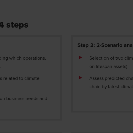
 4 steps
Step 2: 2-Scenario ana
ding which operations,
Selection of two cli
e.
on lifespan assets).
s related to climate
Assess predicted cha
chain by latest clim
d on business needs and