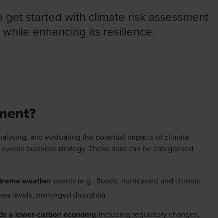
o get started with climate risk assessment
 while enhancing its resilience.
SSMENT FACTSHEET
sment?
nalysing, and evaluating the potential impacts of climate-
 overall business strategy. These risks can be categorised
xtreme weather
events (e.g., floods, hurricanes) and chronic
 sea levels, prolonged droughts).
rds a lower-carbon economy,
including regulatory changes,