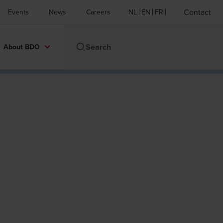
Contact
Events
News
Careers
NL
EN
FR
About BDO