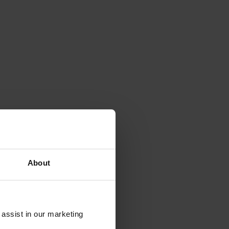
About
 assist in our marketing