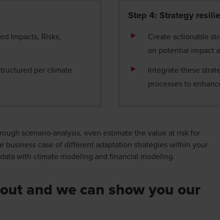
Step 4: Strategy resil
ted Impacts, Risks,
Create actionable stra
on potential impact 
tructured per climate
Integrate these strat
processes to enhance
rough scenario-analysis, even estimate the value at risk for
e business case of different adaptation strategies within your
l data with climate modeling and financial modeling.
out and we can show you our