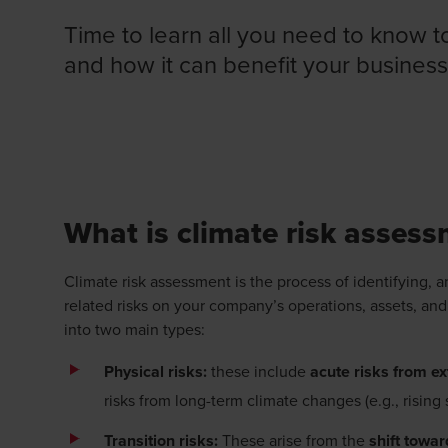
Time to learn all you need to know t
and how it can benefit your business
DISCOVER OUR CLIMATE CHANGE RISK ASSE
What is climate risk asses
Climate risk assessment is the process of identifying, a
related risks on your company’s operations, assets, and
into two main types:
Physical risks:
these include
acute risks from e
risks from long-term climate changes (e.g., rising
Transition risks:
These arise from the
shift towa