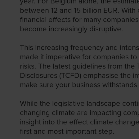
year.
For Belgium alone, the estimat
between 12 and 15 billion EUR. With 
financial effects for many companies
become increasingly disruptive.
This increasing frequency and inten
made it imperative for companies to
risks. The latest guidelines from the
Disclosures
(TCFD) emphasise the im
make sure your business withstands t
While the legislative landscape conti
changing climate are impacting comp
insight into the effect climate chang
first and most important step.