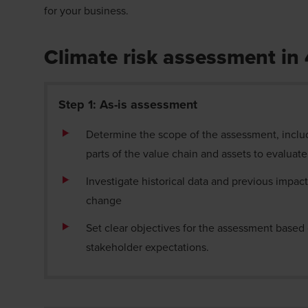
for your business.
Climate risk assessment in
Step 1: As-is assessment
Determine the scope of the assessment, inclu
parts of the value chain and assets to evaluat
Investigate historical data and previous impact
change
Set clear objectives for the assessment base
stakeholder expectations.