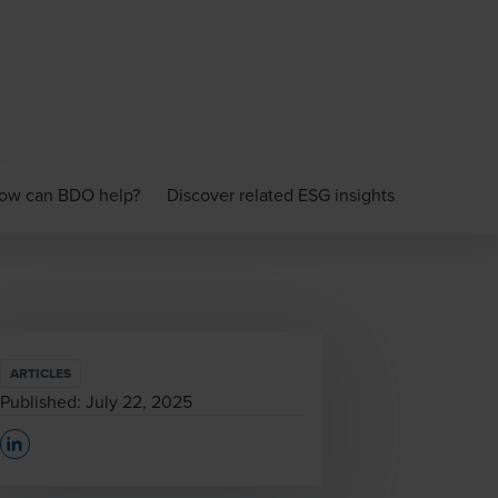
ow can BDO help?
Discover related ESG insights
ARTICLES
Published:
July 22, 2025
Opens In A New Window/tab