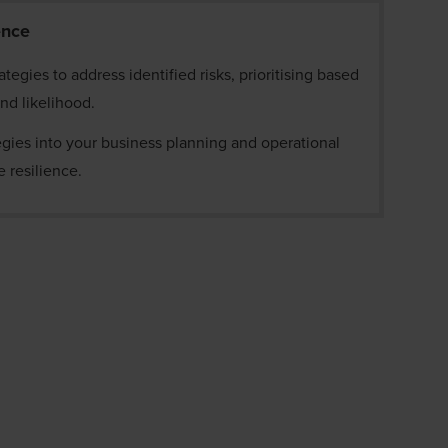
ience
tegies to address identified risks, prioritising based
and likelihood.
egies into your business planning and operational
 resilience.