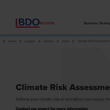
Business Strate
BELGIUM
Climate Risk Assessmen
Home
Insights
Articles
2025
Climate Risk Assessme
Address your climate risks & strengthen your supply ch
Contact our expert for more information