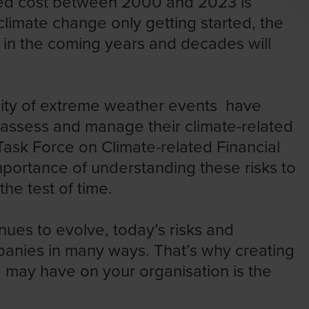
ed cost
between 2000 and 2023 is
climate change only getting started, the
 in the coming years and decades will
sity of extreme weather events have
 assess and manage their climate-related
Task Force on Climate-related Financial
portance of understanding these risks to
he test of time.
nues to evolve, today’s risks and
anies in many ways. That’s why creating
e may have on your organisation is the