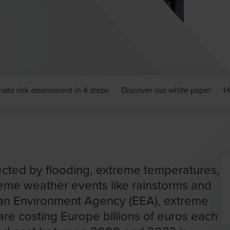
mate risk assessment in 4 steps
Discover our white paper
H
ected by flooding, extreme temperatures,
reme weather events like rainstorms and
an Environment Agency (EEA), extreme
re costing Europe billions of euros each