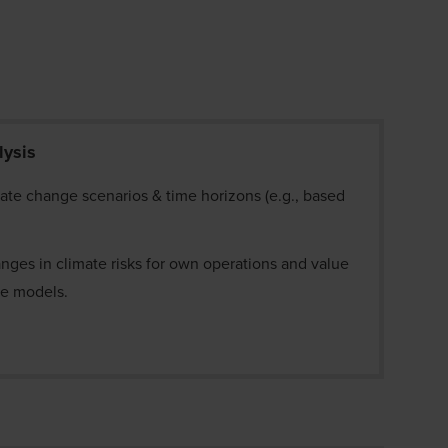
lysis
mate change scenarios & time horizons (e.g., based
nges in climate risks for own operations and value
ate models.