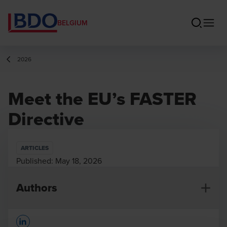
BELGIUM
2026
Meet the EU’s FASTER
Directive
ARTICLES
Published:
May 18, 2026
Authors