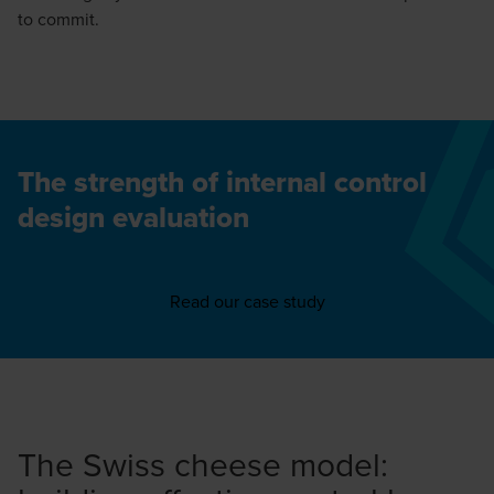
to commit.
The strength of internal control
design evaluation
Read our case study
The Swiss cheese model: