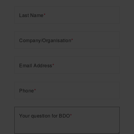
Last Name
*
Company/Organisation
*
Email Address
*
Phone
*
Your question for BDO
*