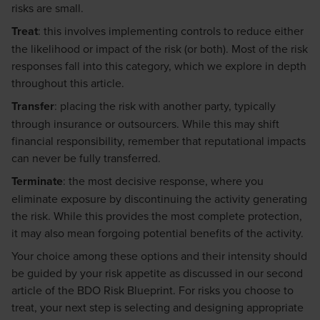
risks are small.
Treat
: this involves implementing controls to reduce either
the likelihood or impact of the risk (or both). Most of the risk
responses fall into this category, which we explore in depth
throughout this article.
Transfer
: placing the risk with another party, typically
through insurance or outsourcers. While this may shift
financial responsibility, remember that reputational impacts
can never be fully transferred.
Terminate
: the most decisive response, where you
eliminate exposure by discontinuing the activity generating
the risk. While this provides the most complete protection,
it may also mean forgoing potential benefits of the activity.
Your choice among these options and their intensity should
be guided by your risk appetite as discussed in our second
article of the BDO Risk Blueprint. For risks you choose to
treat, your next step is selecting and designing appropriate