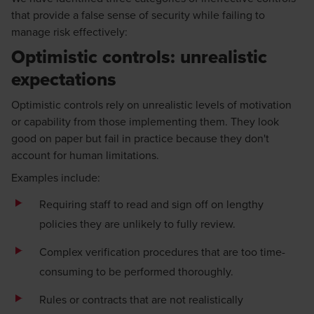
that provide a false sense of security while failing to
manage risk effectively:
Optimistic controls: unrealistic
expectations
Optimistic controls rely on unrealistic levels of motivation
or capability from those implementing them. They look
good on paper but fail in practice because they don't
account for human limitations.
Examples include:
Requiring staff to read and sign off on lengthy
policies they are unlikely to fully review.
Complex verification procedures that are too time-
consuming to be performed thoroughly.
Rules or contracts that are not realistically