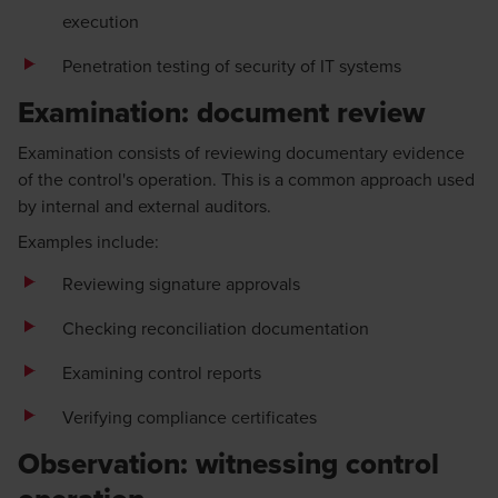
execution
Penetration testing of security of IT systems
Examination: document review
Examination consists of reviewing documentary evidence
of the control's operation. This is a common approach used
by internal and external auditors.
Examples include:
Reviewing signature approvals
Checking reconciliation documentation
Examining control reports
Verifying compliance certificates
Observation: witnessing control