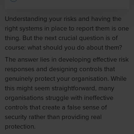
Opens In A New Window/tab
Understanding your risks and having the
right systems in place to report them is one
thing. But the next crucial question is of
course: what should you do about them?
The answer lies in developing effective risk
responses and designing controls that
genuinely protect your organisation. While
this might seem straightforward, many
organisations struggle with ineffective
controls that create a false sense of
security rather than providing real
protection.