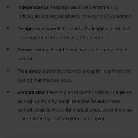
Independence
: testing should be performed by
individuals not responsible for the control's operation.
Design assessment
: if a control's design is poor, test
its design first before testing effectiveness.
Scope
: testing should focus first on the most critical
controls.
Frequency
: automated controls require less frequent
testing than manual ones.
Sample size
: the samples of controls tested depends
on their uniformity (small samples for automated
control, large samples for manual ones, even more so
if performed by several different people)