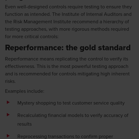
Even well-designed controls require testing to ensure they
function as intended. The Institute of Internal Auditors and
the Risk Management Institute recommend a hierarchy of
testing approaches, with more rigorous methods required
for more critical controls:
Reperformance: the gold standard
Reperformance means replicating the control to verify its
effectiveness. This is the most powerful testing approach
and is recommended for controls mitigating high inherent
risks.
Examples include:
Mystery shopping to test customer service quality
Recalculating financial models to verify accuracy of
results
Reprocessing transactions to confirm proper