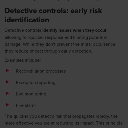
Detective controls: early risk
identification
Detective controls
identify issues when they occur
,
allowing for quicker response and limiting potential
damage. While they don't prevent the initial occurrence,
they reduce impact through early detection.
Examples include:
Reconciliation processes
Exception reporting
Log monitoring
Fire alarm
The quicker you detect a risk that propagates rapidly, the
more effective you are at reducing its impact. This principle