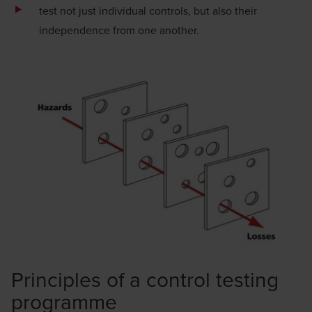
test not just individual controls, but also their
independence from one another.
Principles of a control testing
programme