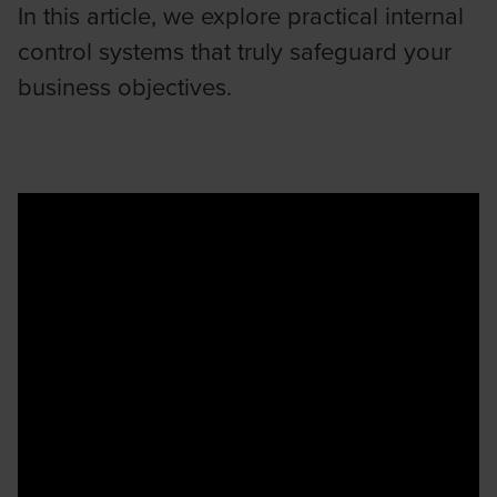
In this article, we explore practical internal
control systems that truly safeguard your
business objectives.