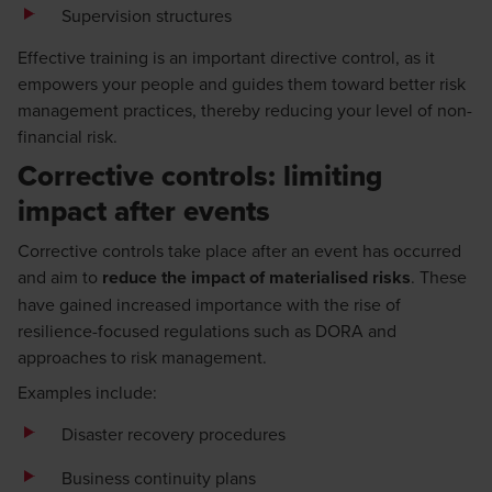
Supervision structures
Effective training is an important directive control, as it
empowers your people and guides them toward better risk
management practices, thereby reducing your level of non-
financial risk.
Corrective controls: limiting
impact after events
Corrective controls take place after an event has occurred
and aim to
reduce the impact of materialised risks
. These
have gained increased importance with the rise of
resilience-focused regulations such as DORA and
approaches to risk management.
Examples include:
Disaster recovery procedures
Business continuity plans