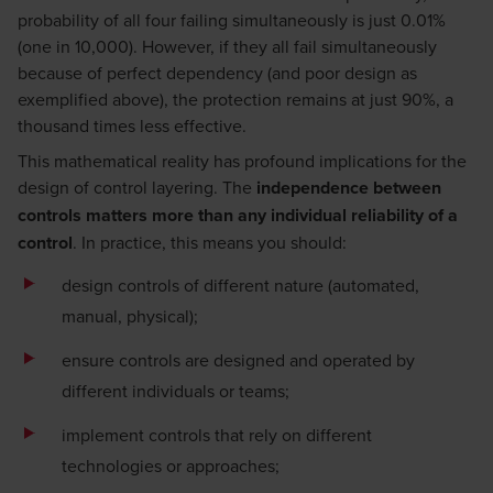
probability of all four failing simultaneously is just 0.01%
(one in 10,000). However, if they all fail simultaneously
because of perfect dependency (and poor design as
exemplified above), the protection remains at just 90%, a
thousand times less effective.
This mathematical reality has profound implications for the
design of control layering. The
independence between
controls matters more than any individual reliability of a
control
. In practice, this means you should:
design controls of different nature (automated,
manual, physical);
ensure controls are designed and operated by
different individuals or teams;
implement controls that rely on different
technologies or approaches;