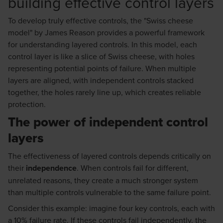
building effective control layers
To develop truly effective controls, the "Swiss cheese
model" by James Reason provides a powerful framework
for understanding layered controls. In this model, each
control layer is like a slice of Swiss cheese, with holes
representing potential points of failure. When multiple
layers are aligned, with independent controls stacked
together, the holes rarely line up, which creates reliable
protection.
The power of independent control
layers
The effectiveness of layered controls depends critically on
their
independence
. When controls fail for different,
unrelated reasons, they create a much stronger system
than multiple controls vulnerable to the same failure point.
Consider this example: imagine four key controls, each with
a 10% failure rate. If these controls fail independently, the