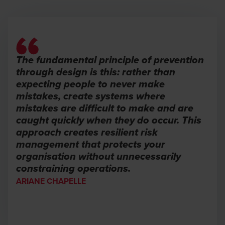
The fundamental principle of prevention
through design is this: rather than
expecting people to never make
mistakes, create systems where
mistakes are difficult to make and are
caught quickly when they do occur. This
approach creates resilient risk
management that protects your
organisation without unnecessarily
constraining operations.
ARIANE CHAPELLE