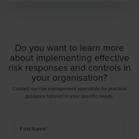
Do you want to learn more
about implementing effective
risk responses and controls in
your organisation?
Contact our risk management specialists for practical
guidance tailored to your specific needs.
First Name
*