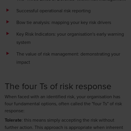
Successful operational risk reporting
Bow tie analysis: mapping your key risk drivers
Key Risk Indicators: your organisation's early warning
system
The value of risk management: demonstrating your
impact
The four Ts of risk response
When faced with an identified risk, your organisation has
four fundamental options, often called the "four Ts" of risk
response:
Tolerate
: this means simply accepting the risk without
further action. This approach is appropriate when inherent