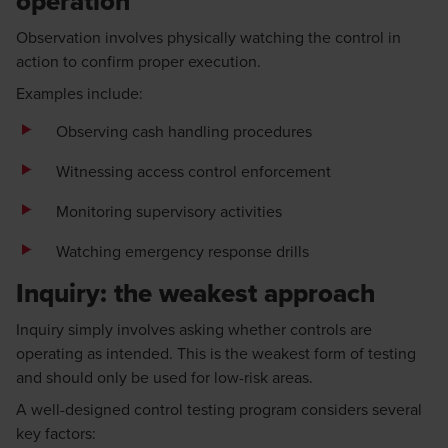
operation
Observation involves physically watching the control in
action to confirm proper execution.
Examples include:
Observing cash handling procedures
Witnessing access control enforcement
Monitoring supervisory activities
Watching emergency response drills
Inquiry: the weakest approach
Inquiry simply involves asking whether controls are
operating as intended. This is the weakest form of testing
and should only be used for low-risk areas.
A well-designed control testing program considers several
key factors: