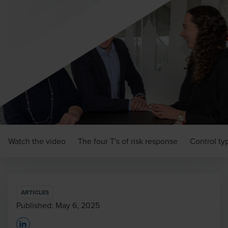
Watch the video
The four T's of risk response
Control ty
ARTICLES
Published:
May 6, 2025