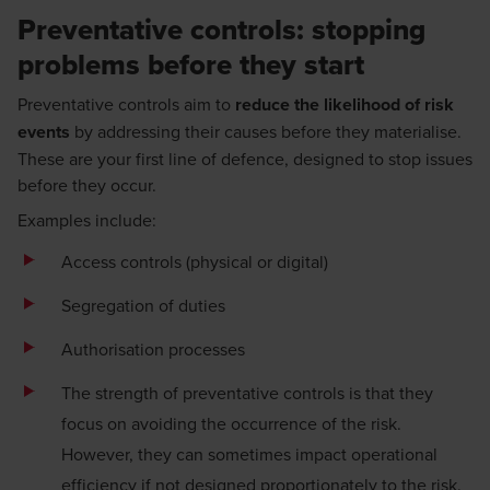
Preventative controls: stopping
problems before they start
Preventative controls aim to
reduce the likelihood of risk
events
by addressing their causes before they materialise.
These are your first line of defence, designed to stop issues
before they occur.
Examples include:
Access controls (physical or digital)
Segregation of duties
Authorisation processes
The strength of preventative controls is that they
focus on avoiding the occurrence of the risk.
However, they can sometimes impact operational
efficiency if not designed proportionately to the risk.