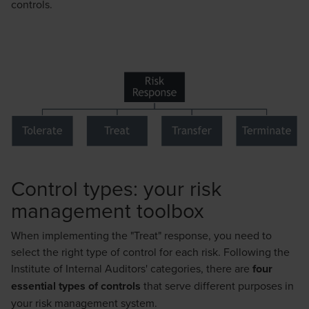
controls.
Control types: your risk
management toolbox
When implementing the "Treat" response, you need to
select the right type of control for each risk. Following the
Institute of Internal Auditors' categories, there are
four
essential types of controls
that serve different purposes in
your risk management system.