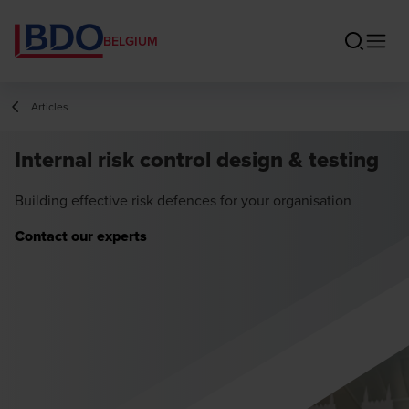
BELGIUM
Articles
Internal risk control design & testing
Building effective risk defences for your organisation
Contact our experts