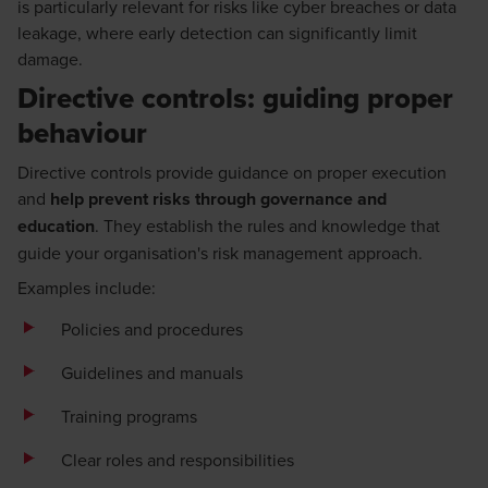
is particularly relevant for risks like cyber breaches or data
leakage, where early detection can significantly limit
damage.
Directive controls: guiding proper
behaviour
Directive controls provide guidance on proper execution
and
help prevent risks through governance and
education
. They establish the rules and knowledge that
guide your organisation's risk management approach.
Examples include:
Policies and procedures
Guidelines and manuals
Training programs
Clear roles and responsibilities