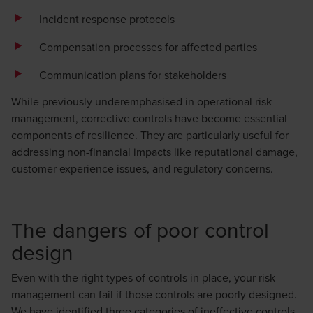
Incident response protocols
Compensation processes for affected parties
Communication plans for stakeholders
While previously underemphasised in operational risk
management, corrective controls have become essential
components of resilience. They are particularly useful for
addressing non-financial impacts like reputational damage,
customer experience issues, and regulatory concerns.
The dangers of poor control
design
Even with the right types of controls in place, your risk
management can fail if those controls are poorly designed.
We have identified three categories of ineffective controls