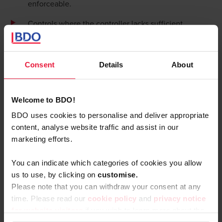
enforceable.
Controls where the controller lacks sufficient
information to make proper judgments.
These controls often exist to satisfy compliance
Consent
Details
About
requirements rather than to effectively manage risks,
creating documentation without real protection.
Duplicative controls: diluting
Welcome to BDO!
accountability
BDO uses cookies to personalise and deliver appropriate
content, analyse website traffic and assist in our
Duplicative controls involve multiple people checking the
marketing efforts.
same thing, under the mistaken belief that more eyes
always lead to better results. In reality, they often dilute
You can indicate which categories of cookies you allow
accountability as each checker assumes others will catch
us to use, by clicking on
c
ustomise.
any issues.
Please note that you can withdraw your consent at any
More-of-the-same: reinforcing
time. Please read our
cookie policy
and
privacy notice
failed approaches
for website visitors
if you wish to learn more about the