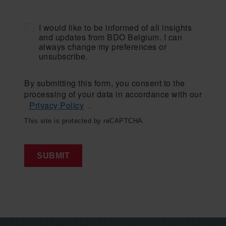
I would like to be informed of all insights
and updates from BDO Belgium. I can
always change my preferences or
unsubscribe.
By submitting this form, you consent to the
processing of your data in accordance with our
Privacy Policy
.
This site is protected by reCAPTCHA.
SUBMIT