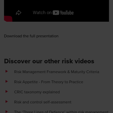
Opens in a new window/tab
Download the full presentation
Discover our other risk videos
Risk Management Framework & Maturity Criteria
Risk Appetite - From Theory to Practice
CRIC taxonomy explained
Risk and control self-assessment
The ‘Three Lines of Defence’ within risk management