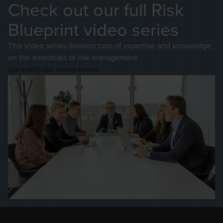
Check out our full Risk
Blueprint video series
This video series delivers tons of expertise and knowledge
on the essentials of risk management.
Go watch our video series