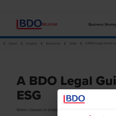
Business Strate
BELGIUM
A BDO Legal Guide t
Home
Insights
Brochures
2024
A BDO Legal Gui
ESG
Green clauses in employment contracts