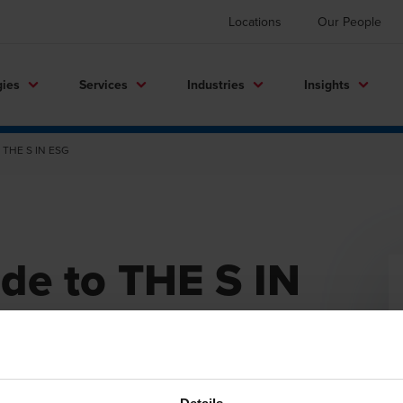
Locations
Our People
gies
Services
Industries
Insights
o THE S IN ESG
de to THE S IN