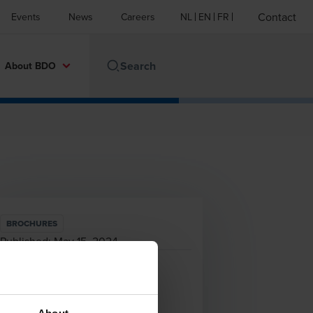
Contact
Events
News
Careers
NL
EN
FR
About BDO
BROCHURES
Published:
May 15, 2024