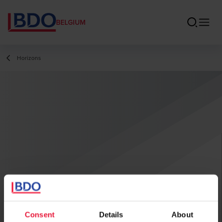
BELGIUM
Horizons
Consent
Details
About