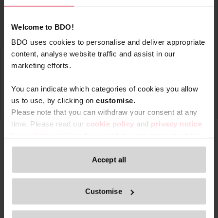
Welcome to BDO!
BDO uses cookies to personalise and deliver appropriate
content, analyse website traffic and assist in our
marketing efforts.
You can indicate which categories of cookies you allow
us to use, by clicking on
c
ustomise.
Please note that you can withdraw your consent at any
time. Please read our
cookie policy
and
privacy notice
for website visitors
if you wish to learn more about the
processing of your personal data, your rights related to
these data and the way you can withdraw your consent.
Accept all
Type
Topic
Service
Service Ar
Filter by:
Only content accessible via our official website,
Customise
www.bdo.be
, is legitimate and trustworthy. Any other
websites, domains, or digital platforms not referenced or
Search returned 0 results
linked from
www.bdo.be
should be considered