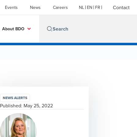
Contact
Events
News
Careers
NL
EN
FR
About BDO
NEWS ALERTS
Published:
May 25, 2022