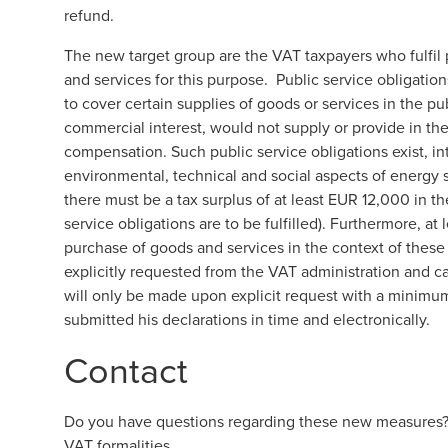
refund.
The new target group are the VAT taxpayers who fulfil
and services for this purpose. Public service obligatio
to cover certain supplies of goods or services in the pub
commercial interest, would not supply or provide in th
compensation. Such public service obligations exist, inte
environmental, technical and social aspects of energy su
there must be a tax surplus of at least EUR 12,000 in th
service obligations are to be fulfilled). Furthermore, at
purchase of goods and services in the context of these
explicitly requested from the VAT administration and c
will only be made upon explicit request with a minim
submitted his declarations in time and electronically.
Contact
Do you have questions regarding these new measures? O
VAT formalities.