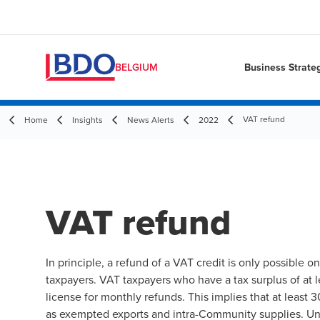
Business Strate
BELGIUM
VAT refund
Home
Insights
News Alerts
2022
VAT refund
In principle, a refund of a VAT credit is only possible o
taxpayers. VAT taxpayers who have a tax surplus of at 
license for monthly refunds. This implies that at least 3
as exempted exports and intra-Community supplies. Unde