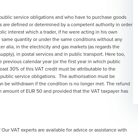
 public service obligations and who have to purchase goods
ns are defined or determined by a competent authority in order
lic interest which a trader, if he were acting in his own
e same quantity or under the same conditions without any
r alia, in the electricity and gas markets (as regards the
pply), in postal services and in public transport. Here too,
e previous calendar year (or the first year in which public
 least 30% of this VAT credit must be attributable to the
 public service obligations. The authorisation must be
an be withdrawn if the condition is no longer met. The refund
um amount of EUR 50 and provided that the VAT taxpayer has
ur VAT experts are available for advice or assistance with