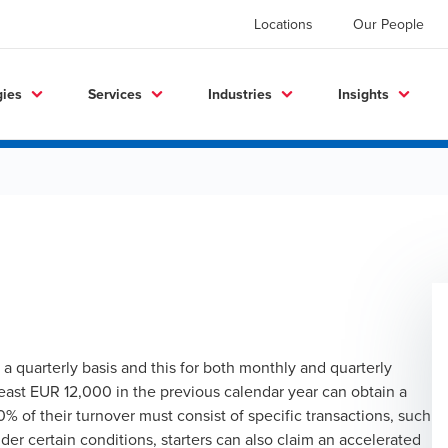
Locations
Our People
gies
Services
Industries
Insights
n a quarterly basis and this for both monthly and quarterly
least EUR 12,000 in the previous calendar year can obtain a
0% of their turnover must consist of specific transactions, such
r certain conditions, starters can also claim an accelerated