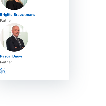
Brigitte Braeckmans
Partner
Pascal Dauw
Partner
Opens In A New Window/tab