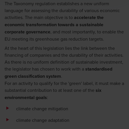
The Taxonomy regulation establishes a new uniform
language for assessing the durability of various economic
activities. The main objective is to
accelerate the
economic transformation towards a sustainable
corporate governance
, and most importantly, to enable the
EU meeting its greenhouse gas reduction targets.
At the heart of this legislation lies the link between the
financing of companies and the durability of their activities.
As there is no uniform definition of sustainable investment,
the legislator has chosen to work with a
standardised
green classification system
.
For an activity to qualify for the 'green' label, it must make a
substantial contribution to at least one of the
six
environmental goals
:
climate change mitigation
climate change adaptation