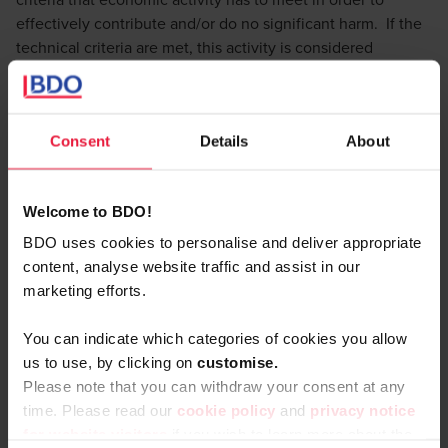
effectively contribute and/or do no significant harm. If the
technical criteria are met, this activity is considered
‘aligned’.
To date, the Commission has only adopted a delegated act,
defining the economic activities and technical criteria for
Consent
Details
About
the goals of climate change mitigation and climate change
adaptation. With respect to the other environmental goals
a consultation round was held and a new draft was
Welcome to BDO!
published on 13 June 2023.
BDO uses cookies to personalise and deliver appropriate
Currently large listed companies with over 500 employees
content, analyse website traffic and assist in our
already have to comply with this reporting obligation. From
marketing efforts.
1 of January 2025 on all the large (even non listed !)
companies will fall under the scope of the Taxonomy
You can indicate which categories of cookies you allow
regulation.
us to use, by clicking on
c
ustomise.
It goes without saying that this will affect a large number of
Please note that you can withdraw your consent at any
companies (estimated to be around 49K companies in the
time. Please read our
cookie policy
and
privacy notice
EU).
for website visitors
if you wish to learn more about the