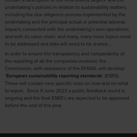
undertaking’s policies in relation to sustainability matters,
including the due diligence process implemented by the
undertaking and the principal actual or potential adverse
impacts connected with the undertaking’s own operations
and with its value chain, and many, many more topics need
to be addressed and data will need to be shared…..
In order to ensure the transparency and comparability of
the reporting of all the companies involved, the
Commission, with assistance of the EFRAG, will develop
’
European sustainability reporting standards
’ (ESRS).
These will contain very specific rules on how and on what
to report. Since 9 June 2023 a public feedback round is
ongoing and the final ESRS’s are expected to be approved
before the end of this year.