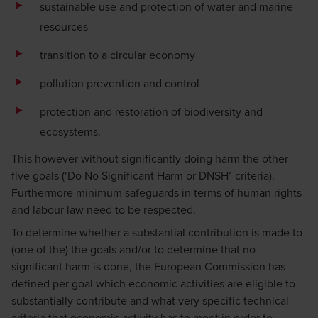
sustainable use and protection of water and marine
resources
transition to a circular economy
pollution prevention and control
protection and restoration of biodiversity and
ecosystems.
This however without significantly doing harm the other
five goals (‘Do No Significant Harm or DNSH’-criteria).
Furthermore minimum safeguards in terms of human rights
and labour law need to be respected.
To determine whether a substantial contribution is made to
(one of the) the goals and/or to determine that no
significant harm is done, the European Commission has
defined per goal which economic activities are eligible to
substantially contribute and what very specific technical
criteria that economic activity has to meet in order to