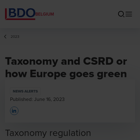
BELGIUM
2023
Taxonomy and CSRD or
how Europe goes green
NEWS ALERTS
Published:
June 16, 2023
Opens In A New Window/tab
Taxonomy regulation