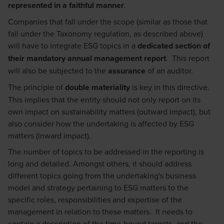
represented in a faithful manner
.
Companies that fall under the scope (similar as those that
fall under the Taxonomy regulation, as described above)
will have to integrate ESG topics in a
dedicated section of
their mandatory annual management report
. This report
will also be subjected to the
assurance
of an auditor.
The principle of
double materiality
is key in this directive.
This implies that the entity should not only report on its
own impact on sustainability matters (outward impact), but
also consider how the undertaking is affected by ESG
matters (inward impact).
The number of topics to be addressed in the reporting is
long and detailed. Amongst others, it should address
different topics going from the undertaking's business
model and strategy pertaining to ESG matters to the
specific roles, responsibilities and expertise of the
management in relation to these matters. It needs to
contain a description of the time-bound targets and the