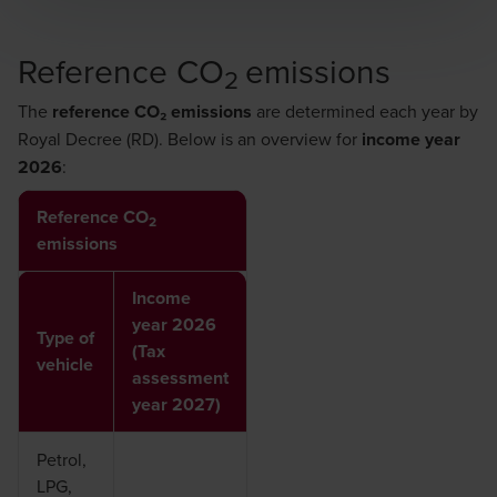
Reference CO
emissions
2
The
reference CO₂ emissions
are determined each year by
Royal Decree (RD)
. Below is an overview for
income year
2026
:
Reference CO
2
emissions
Income
year 2026
Type of
(Tax
vehicle
assessment
year 2027)
Petrol,
LPG,