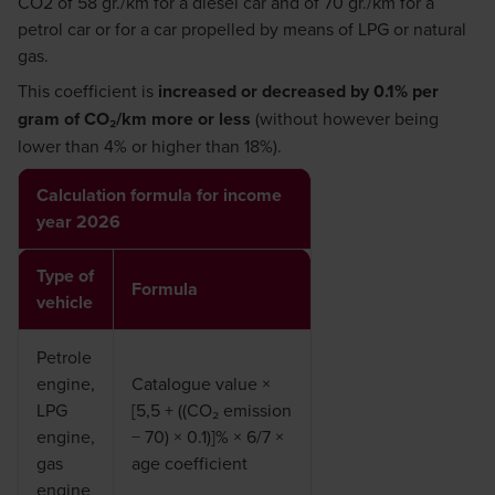
CO2 of 58 gr./km for a diesel car and of 70 gr./km for a
petrol car or for a car propelled by means of LPG or natural
gas.
This coefficient is
increased or decreased by 0.1% per
gram of CO₂/km more or less
(without however being
lower than 4% or higher than 18%).
Calculation formula for income
year 2026
Type of
Formula
vehicle
Petrole
engine,
Catalogue value ×
LPG
[5,5 + ((CO₂ emission
engine,
− 70) × 0.1)]% × 6/7 ×
gas
age coefficient
engine