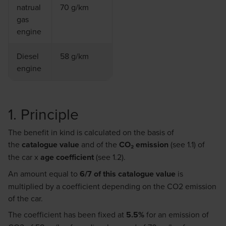
natrual
70 g/km
gas
engine
Diesel
58 g/km
engine
1. Principle
The benefit in kind is calculated on the basis of
the
catalogue value
and of the
CO₂
emission
(see 1.1) of
the car x
age coefficient
(see 1.2).
An amount equal to
6/7 of this catalogue value
is
multiplied by a coefficient depending on the CO2 emission
of the car.
The coefficient has been fixed at
5.5%
for an emission of