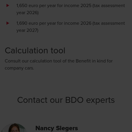
1,650 euro per year for income 2025 (tax assessment
year 2026)
1,690 euro per year for income 2026 (tax assessment
year 2027)
Calculation tool
Consult our calculation tool of the
Benefit in kind for
company cars.
Contact our BDO experts
Nancy Slegers