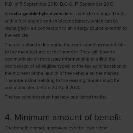
R.D. of 5 September 2019, B.O.G. 17 September 2019.
A
rechargeable hybrid vehicle
is a vehicle equipped both
with a fuel engine and an electric battery which can be
recharged via a connection to an energy source external to
the vehicle.
The obligation to determine the corresponding model falls
to the manufacturer or the importer. They will have to
communicate all necessary information (including the
comparison of all eligible types) to the tax administration at
the moment of the launch of the vehicle on the market.
The information relating to the existing models must be
communicated before 20 April 2020.
The tax administration has now published the
list
.
4. Minimum amount of benefit
The benefit cannot, moreover, ever be lower than: