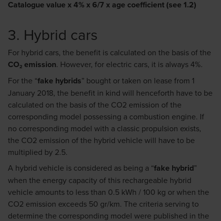
Catalogue value x 4% x 6/7 x age coefficient (see 1.2)
3. Hybrid cars
For hybrid cars, the benefit is calculated on the basis of the
CO₂ emission
. However, for electric cars, it is always 4%.
For the “
fake hybrids
” bought or taken on lease from 1
January 2018, the benefit in kind will henceforth have to be
calculated on the basis of the CO2 emission of the
corresponding model possessing a combustion engine. If
no corresponding model with a classic propulsion exists,
the CO2 emission of the hybrid vehicle will have to be
multiplied by 2.5.
A hybrid vehicle is considered as being a “
fake hybrid
”
when the energy capacity of this rechargeable hybrid
vehicle amounts to less than 0.5 kWh / 100 kg or when the
CO2 emission exceeds 50 gr/km. The criteria serving to
determine the corresponding model were published in the