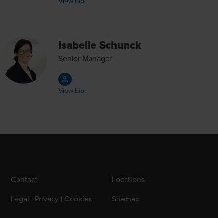
View bio
Isabelle Schunck
Senior Manager
View bio
Contact
Locations
Legal | Privacy | Cookies
Sitemap