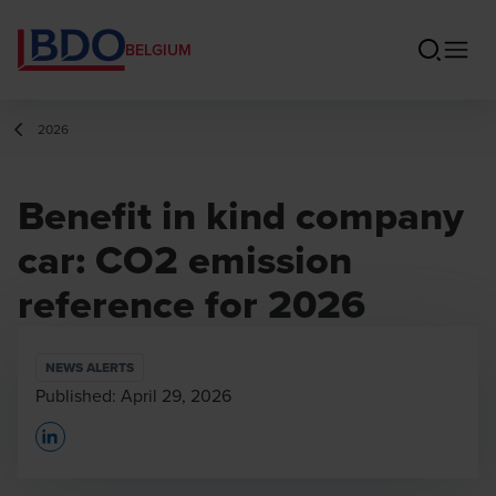
BELGIUM
2026
Benefit in kind company
car: CO2 emission
reference for 2026
NEWS ALERTS
Published:
April 29, 2026
Opens In A New Window/tab