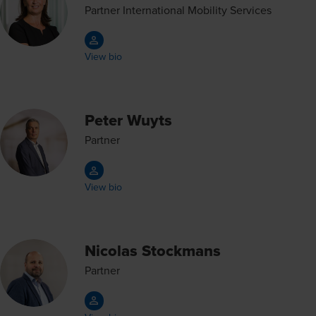
Partner International Mobility Services
View bio
Peter Wuyts
Partner
View bio
Nicolas Stockmans
Partner