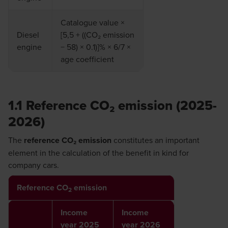
Catalogue value ×
Diesel
[5,5 + ((CO₂ emission
engine
− 58) × 0.1)]% × 6/7 ×
age coefficient
1.1 Reference CO₂ emission (2025-
2026)
The
reference CO₂ emission
constitutes an important
element in the calculation of the benefit in kind for
company cars.
Reference CO
emission
2
Income
Income
year 2025
year 2026