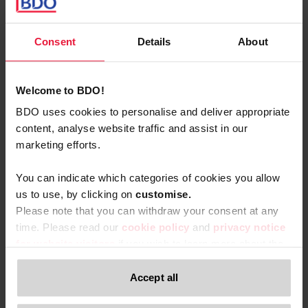
age of the car
: the catalogue value of the vehicle is
reduced by 6% per calendar year from the putting into
service of the vehicle without this calculation basis being
Consent
Details
About
able to be lower than 70%:
Age
Percentage
Welcome to BDO!
BDO uses cookies to personalise and deliver appropriate
0–12
content, analyse website traffic and assist in our
100%
months
marketing efforts.
13–24
You can indicate which categories of cookies you allow
94%
months
us to use, by clicking on
c
ustomise.
Please note that you can withdraw your consent at any
25–36
time. Please read our
cookie policy
and
privacy notice
88%
months
for website visitors
if you wish to learn more about the
processing of your personal data, your rights related to
37–48
these data and the way you can withdraw your consent.
Accept all
82%
months