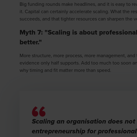
Big funding rounds make headlines, and it is easy to r
it. Capital can certainly accelerate scaling. What the re
succeeds, and that tighter resources can sharpen the v
Myth 7: "Scaling is about professiona
better."
More structure, more process, more management, and the
evidence only half supports. Add too much too soon and 
why timing and fit matter more than speed.
Scaling an organisation does not
entrepreneurship for professional