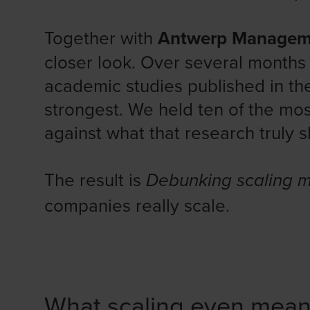
Together with
Antwerp Managem
closer look. Over several month
academic studies published in the
strongest. We held ten of the mo
against what that research truly 
The result is
Debunking scaling 
companies really scale.
What scaling even mea