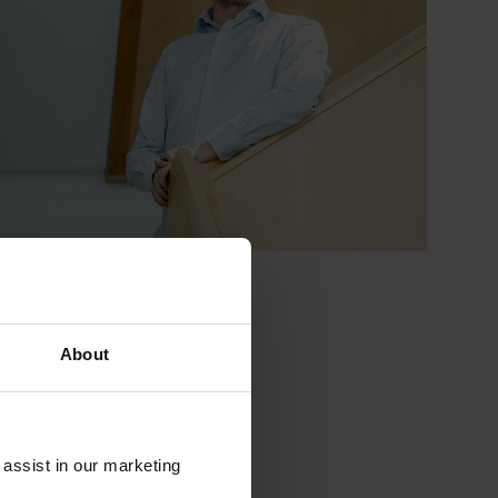
About
 assist in our marketing