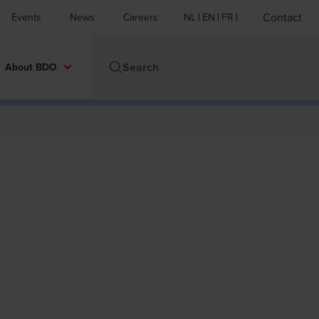
Contact
Events
News
Careers
NL
EN
FR
About BDO