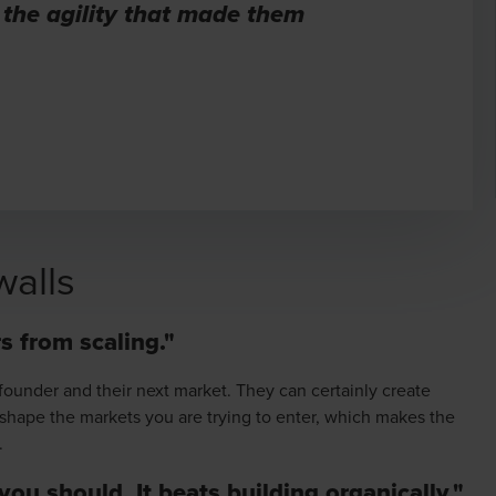
 the agility that made them
walls
s from scaling."
founder and their next market. They can certainly create
and shape the markets you are trying to enter, which makes the
.
 you should. It beats building organically."