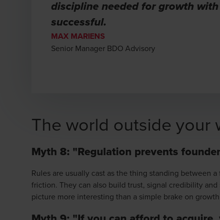
discipline needed for growth with
successful.
MAX MARIENS
Senior Manager BDO Advisory
The world outside your 
Myth 8: "Regulation prevents founder
Rules are usually cast as the thing standing between a 
friction. They can also build trust, signal credibility 
picture more interesting than a simple brake on growth
Myth 9: "If you can afford to acquire,