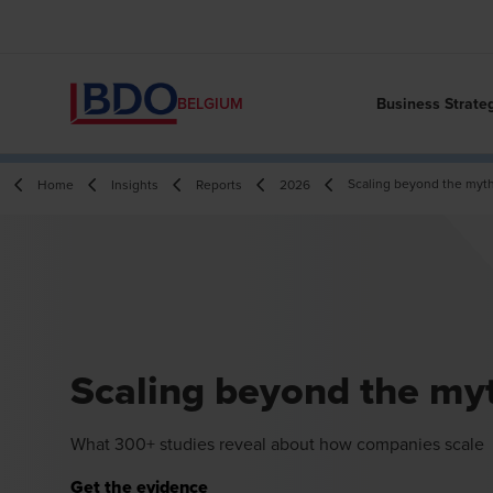
Business Strate
BELGIUM
Scaling beyond the myt
Home
Insights
Reports
2026
Scaling beyond the my
What 300+ studies reveal about how companies scale
Get the evidence