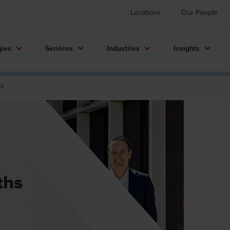
Locations
Our People
gies
Services
Industries
Insights
hs
ths