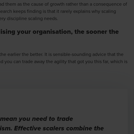
ead them as the cause of growth rather than a consequence of
search keeps finding is that it rarely explains why scaling
ery discipline scaling needs.
lising your organisation, the sooner the
 earlier the better. It is sensible-sounding advice that the
you can trade away the agility that got you this far, which is
 mean you need to trade
ism. Effective scalers combine the