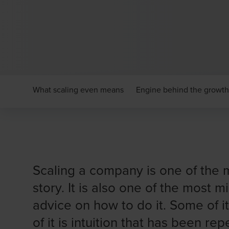
What scaling even means
Engine behind the growth
Scaling a company is one of the m
story. It is also one of the most 
advice on how to do it. Some of i
of it is intuition that has been r