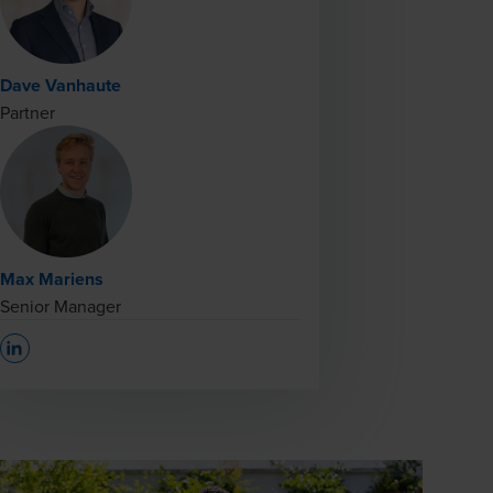
Dave Vanhaute
Partner
Max Mariens
Senior Manager
Opens In A New Window/tab