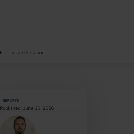
ls
Inside the report
REPORTS
Published:
June 30, 2026