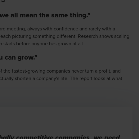
 we all mean the same thing."
ard meeting, always with confidence and rarely with a
, each picturing something different. Research shows scaling
n starts before anyone has grown at all.
ou can grow."
 the fastest-growing companies never turn a profit, and
tually shorten a company's life. The report looks at what
obally competitive companies, we need