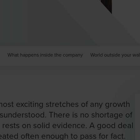
What happens inside the company
World outside your wal
ost exciting stretches of any growth
misunderstood. There is no shortage of
t rests on solid evidence. A good deal
epeated often enough to pass for fact.