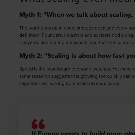
Myth 1: "When we talk about scaling,
The word turns up in every strategy deck and every bo
definition. Founders, investors and advisors nod along
is layered and multi-dimensional, and that the confusio
Myth 2: "Scaling is about how fast y
Speed is the scoreboard everyone watches. Yet many of
some research suggests that growing too quickly can ac
separates real scaling from a fast revenue curve.
If Europe wants to build more gl