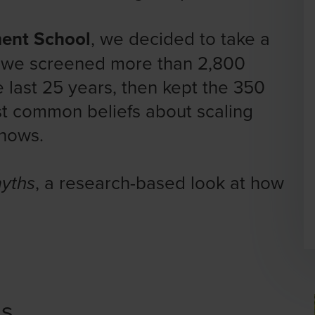
ent School
, we decided to take a
s we screened more than 2,800
 last 25 years, then kept the 350
st common beliefs about scaling
shows.
, a research-based look at how
myths
ns