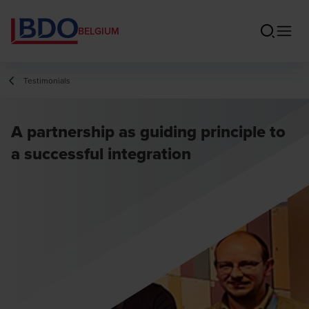
BELGIUM
Testimonials
A partnership as guiding principle to
a successful integration