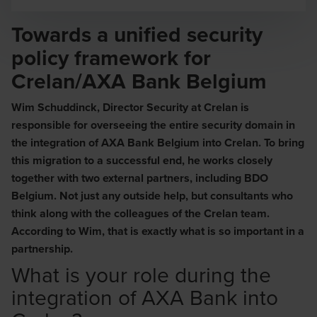
Opens In A New Window/tab
Towards a unified security
policy framework for
Crelan/AXA Bank Belgium
Wim Schuddinck, Director Security at Crelan is
responsible for overseeing the entire security domain in
the integration of AXA Bank Belgium into Crelan. To bring
this migration to a successful end, he works closely
together with two external partners, including BDO
Belgium. Not just any outside help, but consultants who
think along with the colleagues of the Crelan team.
According to Wim, that is exactly what is so important in a
partnership.
What is your role during the
integration of AXA Bank into