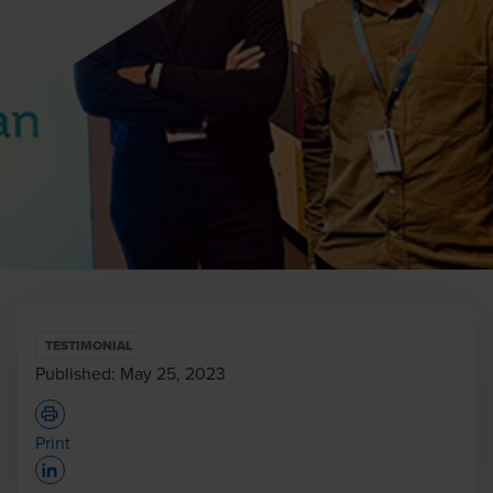
TESTIMONIAL
Published:
May 25, 2023
Print