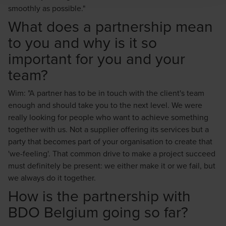
smoothly as possible."
What does a partnership mean
to you and why is it so
important for you and your
team?
Wim: "A partner has to be in touch with the client's team
enough and should take you to the next level. We were
really looking for people who want to achieve something
together with us. Not a supplier offering its services but a
party that becomes part of your organisation to create that
'we-feeling'. That common drive to make a project succeed
must definitely be present: we either make it or we fail, but
we always do it together.
How is the partnership with
BDO Belgium going so far?