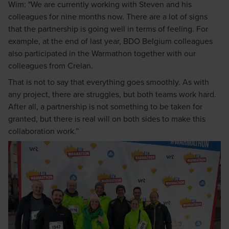
Wim: "We are currently working with Steven and his
colleagues for nine months now. There are a lot of signs
that the partnership is going well in terms of feeling. For
example, at the end of last year, BDO Belgium colleagues
also participated in the Warmathon together with our
colleagues from Crelan.
That is not to say that everything goes smoothly. As with
any project, there are struggles, but both teams work hard.
After all, a partnership is not something to be taken for
granted, but there is real will on both sides to make this
collaboration work.”