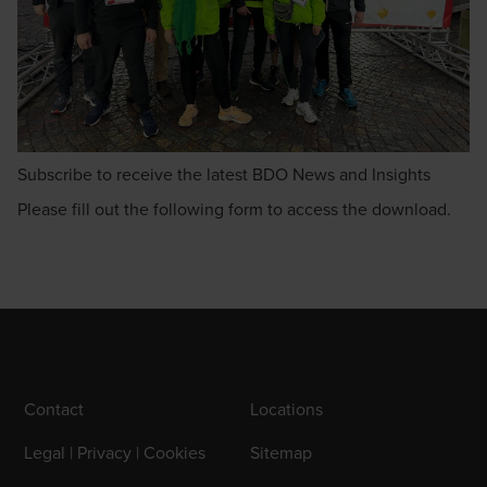
Subscribe to receive the latest BDO News and Insights
Please fill out the following form to access the download.
Contact
Locations
Legal | Privacy | Cookies
Sitemap