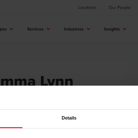
Locations
Our People
gies
Services
Industries
Insights
Emma Lynn
eirlinck
mpus Recruiter Lead
Details