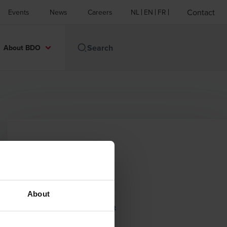
Contact
Events
News
Careers
NL
EN
FR
About BDO
Contact
Email
About
BDO Brussels Airport