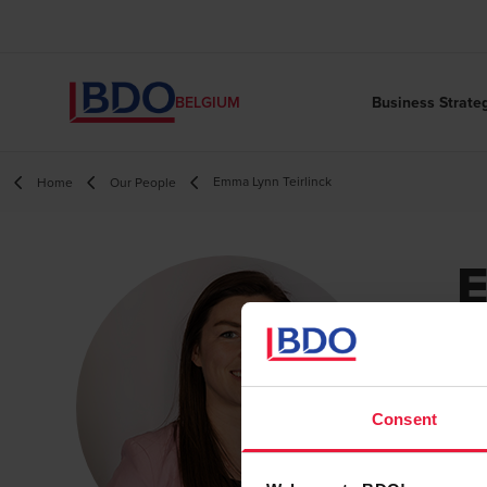
Business Strate
BELGIUM
Emma Lynn Teirlinck
Home
Our People
T
Ca
Consent