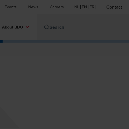
Contact
Events
News
Careers
NL
EN
FR
About BDO