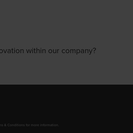
ovation within our company?
 & Conditions for more information.
dow/tab
new window/tab