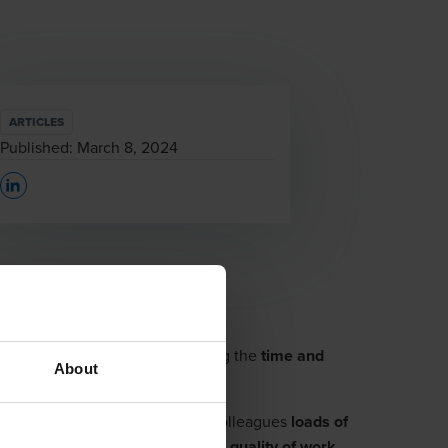
ARTICLES
Published:
March 8, 2024
Opens In A New Window/tab
se, with the ambition of reducing the
time and
About
ted by this automation saves our colleagues
loads of
the reporting. Resulting in higher
quality of work
.