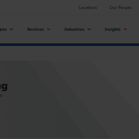
Locations
Our People
gies
Services
Industries
Insights
ng
on