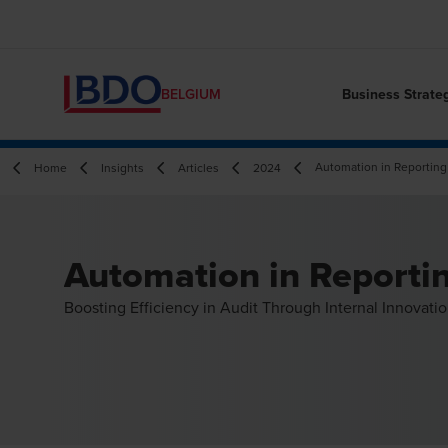
Business Strate
BELGIUM
Automation in Reporting
Home
Insights
Articles
2024
Automation in Reporti
Boosting Efficiency in Audit Through Internal Innovati