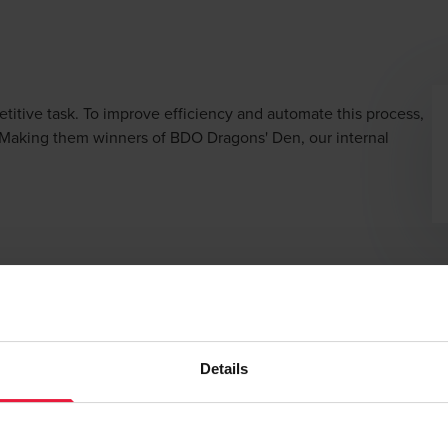
etitive task. To improve efficiency and automate this process,
 Making them winners of BDO Dragons' Den, our internal
enting a flow of
automated information
during the reporting pha
Details
 qualitative benefits
. First of all, the increased efficiency crea
r time to the audit aspect and there is
less chance of errors
in 