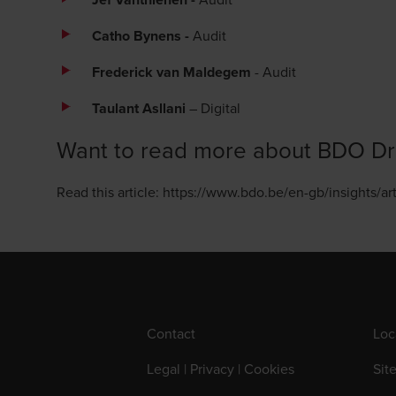
Catho Bynens -
Audit
Frederick van Maldegem
- Audit
Taulant Asllani
– Digital
Want to read more about BDO Dr
Read this article:
https://www.bdo.be/en-gb/insights/a
Contact
Loc
Legal | Privacy | Cookies
Sit