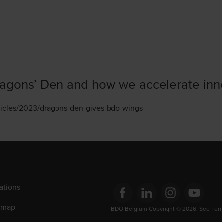
agons’ Den and how we accelerate inn
rticles/2023/dragons-den-gives-bdo-wings
ations
emap
Opens in a new window/tab
BDO Belgium Copyright © 2026. See Terms
Opens in a new window/tab
Opens in a new win
Opens in a 