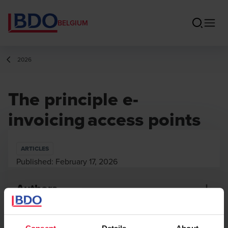
BELGIUM
2026
The principle e-
invoicing access points
ARTICLES
Published:
February 17, 2026
Authors